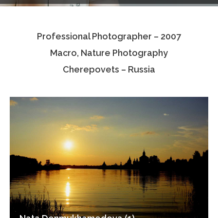
Testimonials
Professional Photographer – 2007
Associate Photographers
Macro, Nature Photography
Contact Us
Cherepovets – Russia