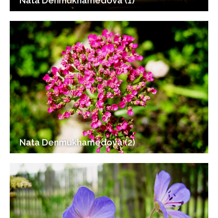
Nata Denmukhamedova (1)
Nata Denmukhamedova (2)