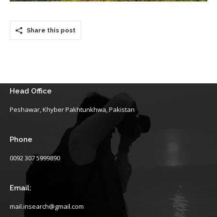
Share this post
Head Office
Peshawar, Khyber Pakhtunkhwa, Pakistan
Phone
0092 307 5999890
Email:
mail.insearch@gmail.com