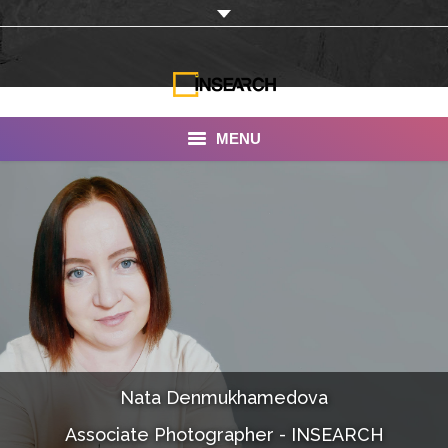
MENU
INSEARCH
About Us
Our Work
Services
Portfolio
Nata Denmukhamedova
Documentaries
Associate Photographer - INSEARCH
Photo Albums