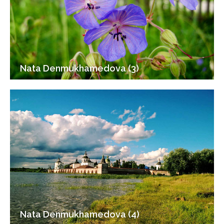
Nata Denmukhamedova (3)
Nata Denmukhamedova (4)