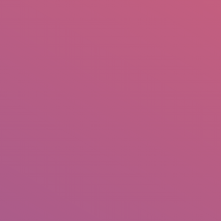
mail.insearch@gmail.com
tahir.insearch
Search
RS
CONTACT US