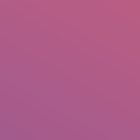
IO
DOCUMENTARIES
PHOTO ALBUMS
TESTIMONIALS
ASSOCIATE PHOTOGRAPHE