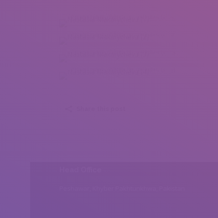
Nastasia Makarycheva (1)
Nastasia Makarycheva (2)
Nastasia Makarycheva (3)
Nastasia Makarycheva (4)
Share this post
Head Office
Peshawar, Khyber Pakhtunkhwa, Pakistan