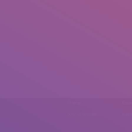
Phone
Emai
0092 307 5999890
mail.