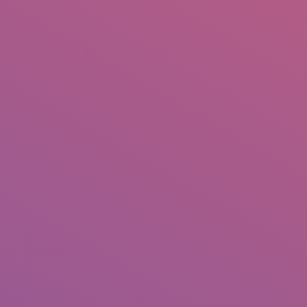
+92 307 5999890
Peshawar, Pakistan
INSEARCH
ABOUT US
OUR WORK
SERVICES
PORTFOL