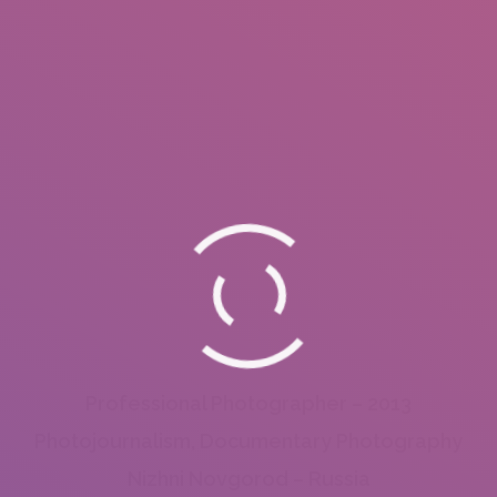
Professional Photographer – 2013
Photojournalism, Documentary Photography
Nizhni Novgorod – Russia