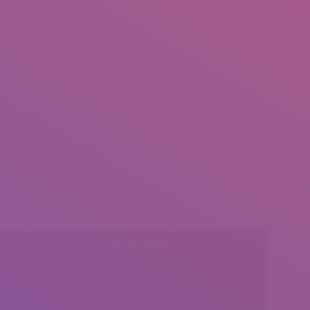
l:
Social Media
insearch@gmail.com
Find us on: