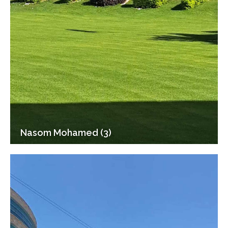
Nasom Mohamed (3)