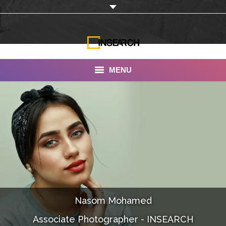
MENU
INSEARCH
About Us
Our Work
Services
Portfolio
Nasom Mohamed
Documentaries
Associate Photographer - INSEARCH
Photo Albums