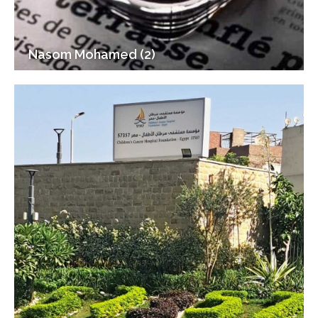
Nasom Mohamed (2)