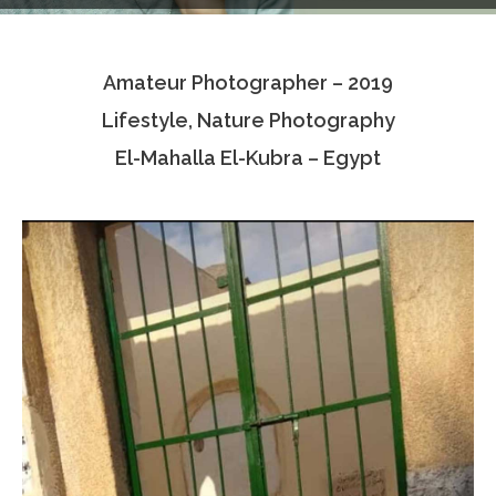
Testimonials
Amateur Photographer – 2019
Associate Photographers
Lifestyle, Nature Photography
Contact Us
El-Mahalla El-Kubra – Egypt