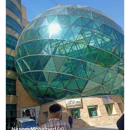
Nasom Mohamed (4)