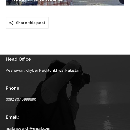
Share this post
Head Office
Peshawar, Khyber Pakhtunkhwa, Pakistan
Phone
0092 307 5999890
Email:
mail.insearch@gmail.com