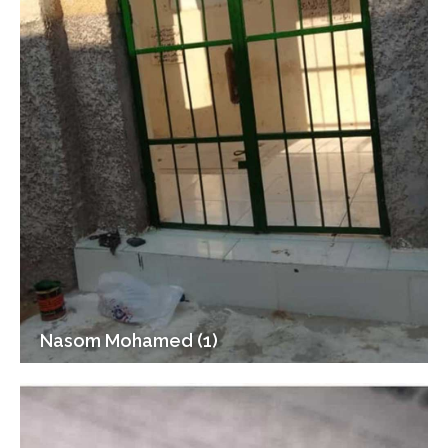
Nasom Mohamed (1)