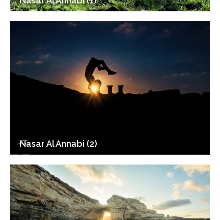
Nasar Al Annabi (1)
Nasar Al Annabi (2)