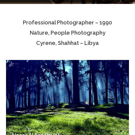
Testimonials
Professional Photographer – 1990
Associate Photographers
Nature, People Photography
Contact Us
Cyrene, Shahhat – Libya