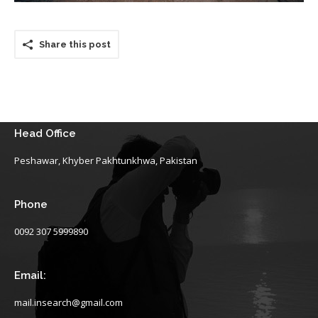
Share this post
Head Office
Peshawar, Khyber Pakhtunkhwa, Pakistan
Phone
0092 307 5999890
Email:
mail.insearch@gmail.com