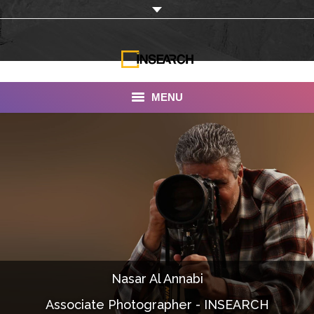
MENU
INSEARCH
About Us
Our Work
Services
Portfolio
Nasar Al Annabi
Documentaries
Associate Photographer - INSEARCH
Photo Albums