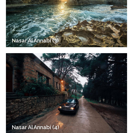
Nasar Al Annabi (3)
Nasar Al Annabi (4)