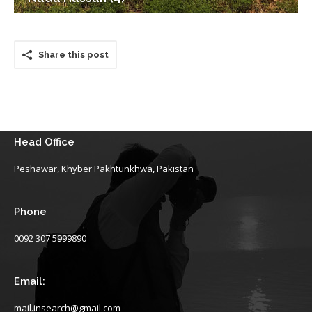
Share this post
Head Office
Peshawar, Khyber Pakhtunkhwa, Pakistan
Phone
0092 307 5999890
Email:
mail.insearch@gmail.com