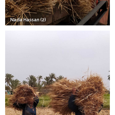
Nada Hassan (2)