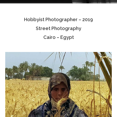
Testimonials
Hobbyist Photographer – 2019
Associate Photographers
Street Photography
Contact Us
Cairo – Egypt