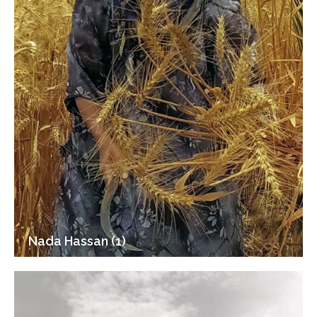
Nada Hassan (1)