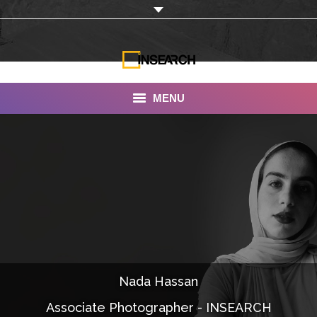
MENU
INSEARCH
About Us
Our Work
Services
Portfolio
Nada Hassan
Documentaries
Associate Photographer - INSEARCH
Photo Albums