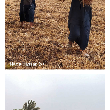
Nada Hassan (3)