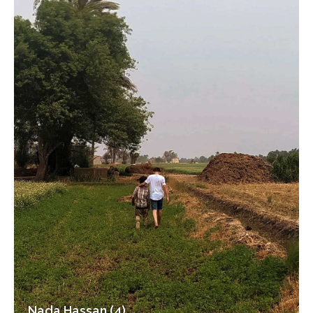
Nada Hassan (4)