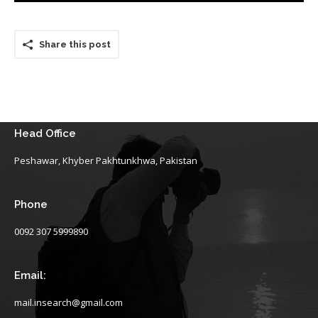
Share this post
Head Office
Peshawar, Khyber Pakhtunkhwa, Pakistan
Phone
0092 307 5999890
Email:
mail.insearch@gmail.com