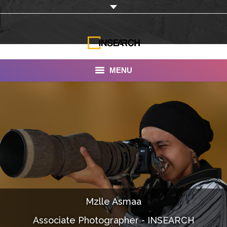
MENU
INSEARCH
About Us
Our Work
Services
Portfolio
Mzlle Asmaa
Documentaries
Associate Photographer - INSEARCH
Photo Albums