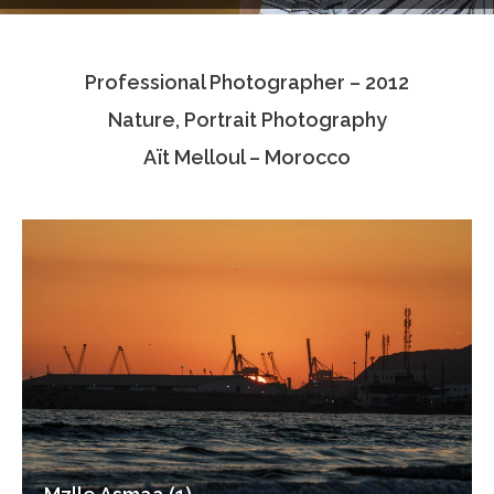
Testimonials
Professional Photographer – 2012
Associate Photographers
Nature, Portrait Photography
Contact Us
Aït Melloul – Morocco