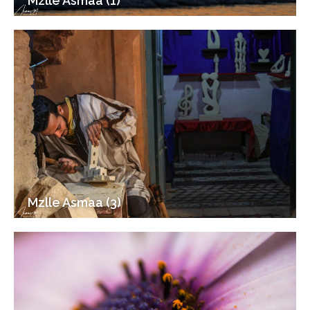
Mzlle Asmaa (1)
Mzlle Asmaa (3)