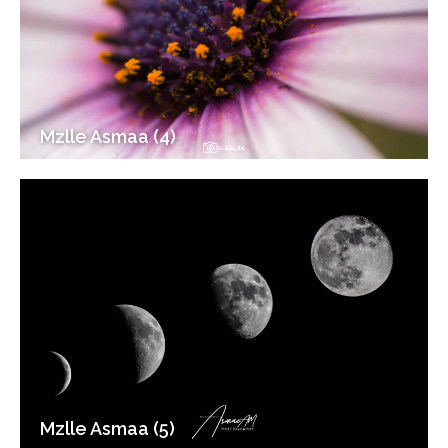
Mzlle Asmaa (4)
Mzlle Asmaa (5)