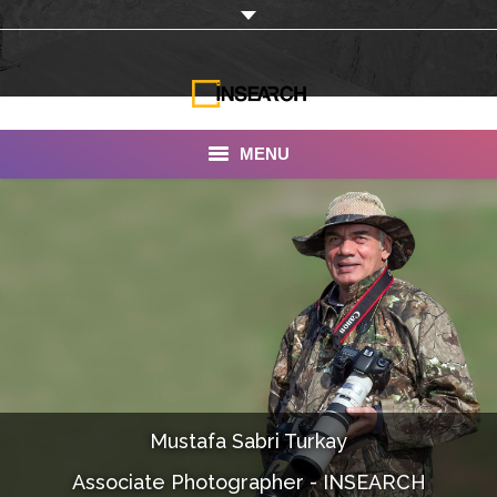
MENU
INSEARCH
About Us
Our Work
Services
Portfolio
Mustafa Sabri Turkay
Documentaries
Associate Photographer - INSEARCH
Photo Albums