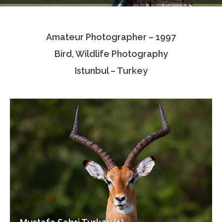
Testimonials
Amateur Photographer – 1997
Associate Photographers
Bird, Wildlife Photography
Contact Us
Istunbul – Turkey