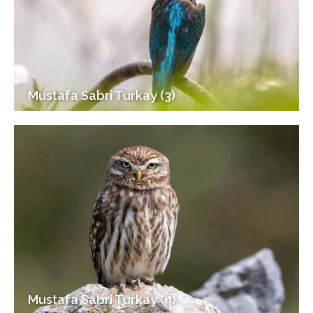
Mustafa Sabri Turkay (3)
Mustafa Sabri Turkay (4)