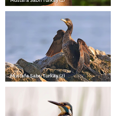
Mustafa Sabri Turkay (1)
Mustafa Sabri Turkay (2)