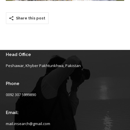
Share this post
Head Office
Peshawar, Khyber Pakhtunkhwa, Pakistan
Phone
0092 307 5999890
Email:
mail.insearch@gmail.com