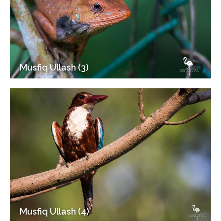
Musfiq Ullash (3)
Musfiq Ullash (4)