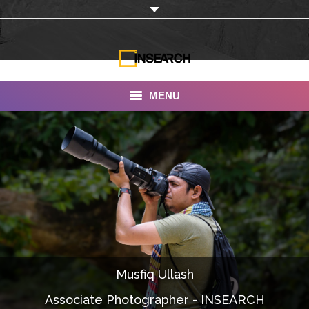
MENU
INSEARCH
About Us
Our Work
Services
Portfolio
Musfiq Ullash
Documentaries
Associate Photographer - INSEARCH
Photo Albums