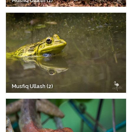
Musfiq Ullash (1)
Musfiq Ullash (2)