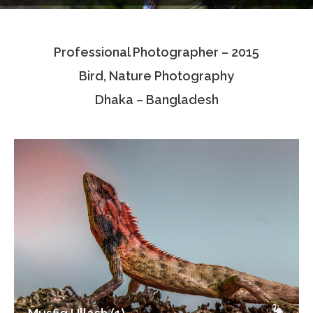
Testimonials
Professional Photographer – 2015
Associate Photographers
Bird, Nature Photography
Contact Us
Dhaka – Bangladesh