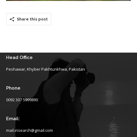
Share this post
Head Office
Peshawar, Khyber Pakhtunkhwa, Pakistan
Phone
0092 307 5999890
Email:
mail.insearch@gmail.com