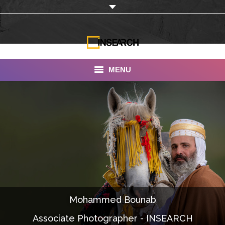
MENU
INSEARCH
About Us
Our Work
Services
Portfolio
Mohammed Bounab
Documentaries
Associate Photographer - INSEARCH
Photo Albums