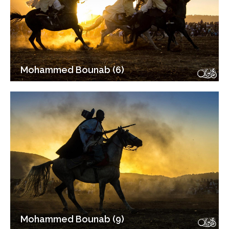
Mohammed Bounab (6)
Mohammed Bounab (9)