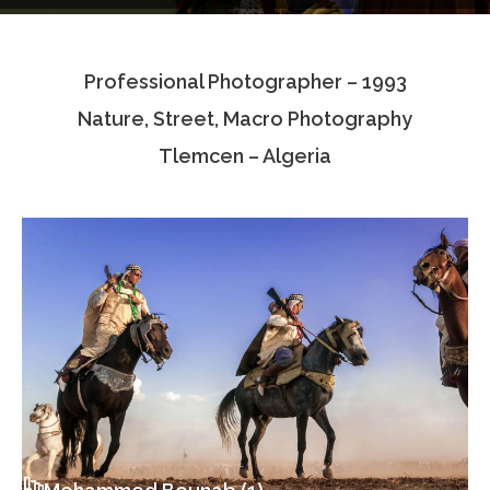
Testimonials
Professional Photographer – 1993
Associate Photographers
Nature, Street, Macro Photography
Contact Us
Tlemcen – Algeria