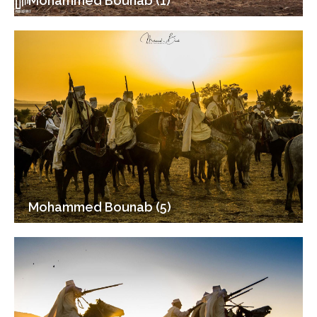
Mohammed Bounab (1)
Mohammed Bounab (5)