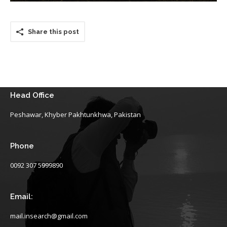
Share this post
Head Office
Peshawar, Khyber Pakhtunkhwa, Pakistan
Phone
0092 307 5999890
Email:
mail.insearch@gmail.com