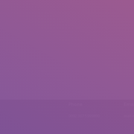
Phone
Emai
0092 307 5999890
mail.