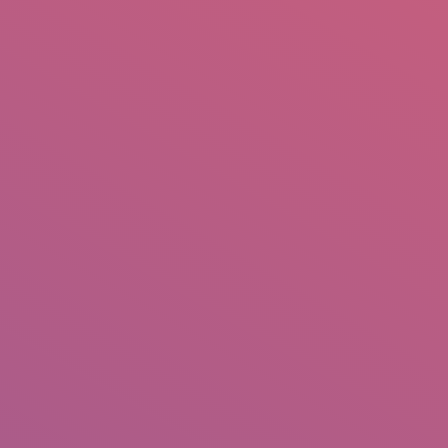
mail.insearch@gmail.com
tahir.insearch
Search
RS
CONTACT US