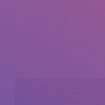
Mohamed Mostafa (1)
Mohamed Mostafa (2)
Mohamed Mostafa (3)
Mohamed Mostafa (4)
Share this post
Head Office
Peshawar, Khyber Pakhtunkhwa, Pakistan