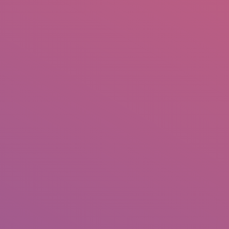
IO
DOCUMENTARIES
PHOTO ALBUMS
TESTIMONIALS
ASSOCIATE PHOTOGRAPHE