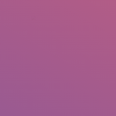
+92 307 5999890
Peshawar, Pakistan
INSEARCH
ABOUT US
OUR WORK
SERVICES
PORTFOL