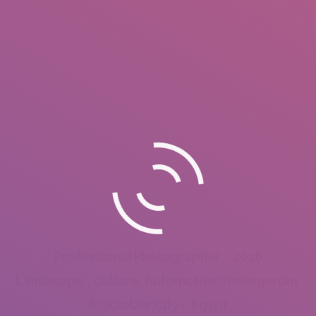
Professional Photographer – 2016
Landscape , Culture, Automotive Photography
6 October City – Egypt