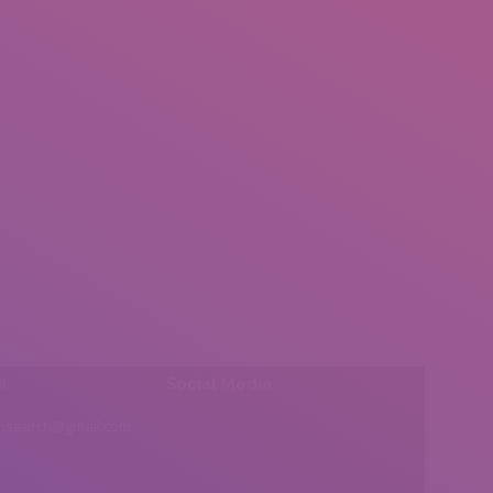
l:
Social Media
insearch@gmail.com
Find us on: