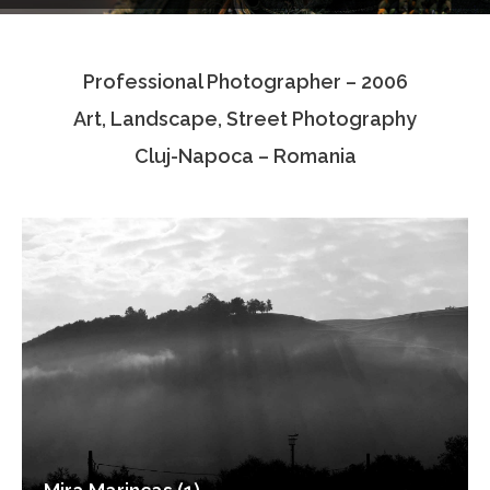
Testimonials
Professional Photographer – 2006
Associate Photographers
Art, Landscape, Street Photography
Contact Us
Cluj-Napoca – Romania