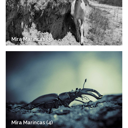
Mira Marincas (3)
Mira Marincas (4)