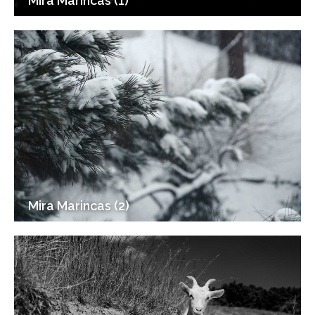
Mira Marincas (1)
Mira Marincas (2)