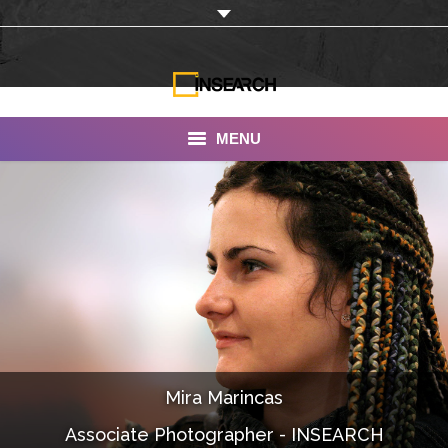
MENU
INSEARCH
About Us
Our Work
Services
Portfolio
Mira Marincas
Documentaries
Associate Photographer - INSEARCH
Photo Albums