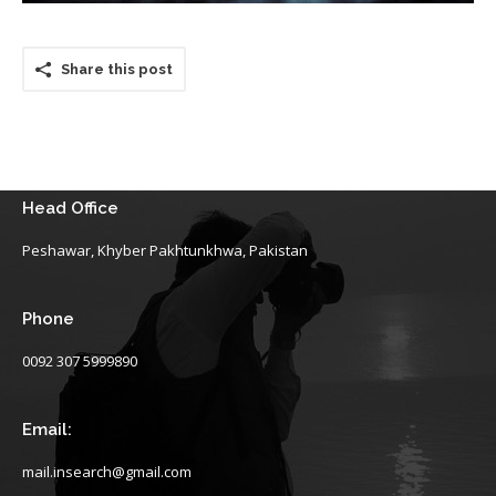
Share this post
Head Office
Peshawar, Khyber Pakhtunkhwa, Pakistan
Phone
0092 307 5999890
Email:
mail.insearch@gmail.com