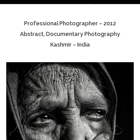
Testimonials
Professional Photographer – 2012
Associate Photographers
Abstract, Documentary Photography
Contact Us
Kashmir – India