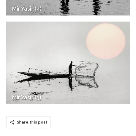
Mir Yasir (4)
Mir Yasir (5)
Share this post