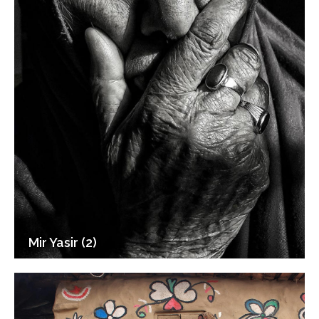
Mir Yasir (2)