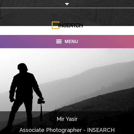
MENU
INSEARCH
About Us
Our Work
Services
Portfolio
Mir Yasir
Documentaries
Associate Photographer - INSEARCH
Photo Albums