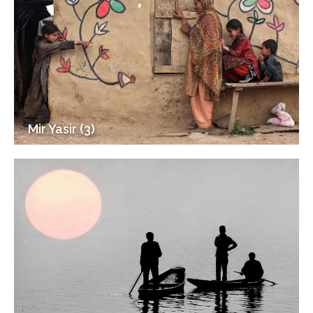
Mir Yasir (3)