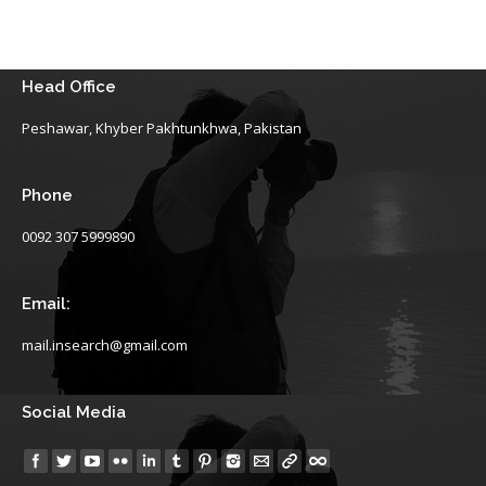
Head Office
Peshawar, Khyber Pakhtunkhwa, Pakistan
Phone
0092 307 5999890
Email:
mail.insearch@gmail.com
Social Media
Find us on: