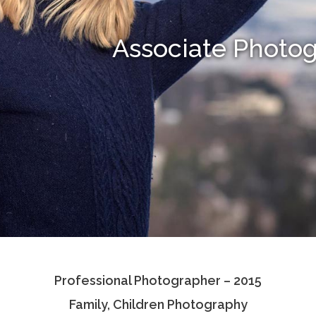
Associate Photo
Professional Photographer – 2015
Family, Children Photography