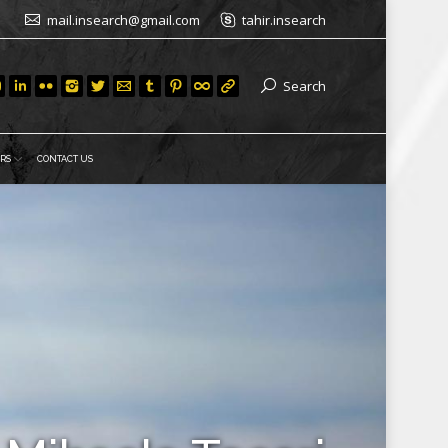
mail.insearch@gmail.com
tahir.insearch
Search
RS
CONTACT US