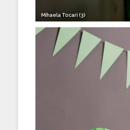
Mihaela Tocari (3)