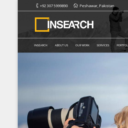
+92 307 5999890
Peshawar, Pakistan
INSEARCH
ABOUT US
OUR WORK
SERVICES
PORTFOL