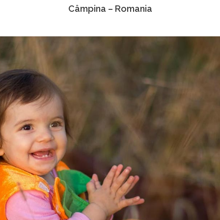
Câmpina – Romania