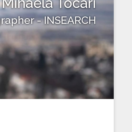
Mihaela Tocari
grapher - INSEARCH