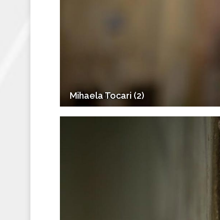
Mihaela Tocari (2)