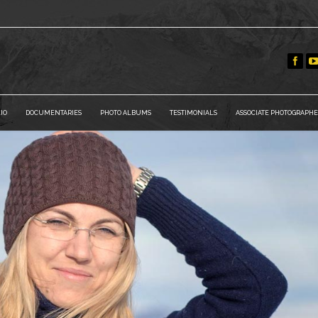
IO
DOCUMENTARIES
PHOTO ALBUMS
TESTIMONIALS
ASSOCIATE PHOTOGRAPHE