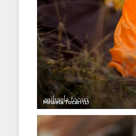
Mihaela Tocari (1)