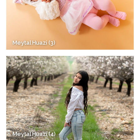
Meytal Huazi (3)
Meytal Huazi (4)