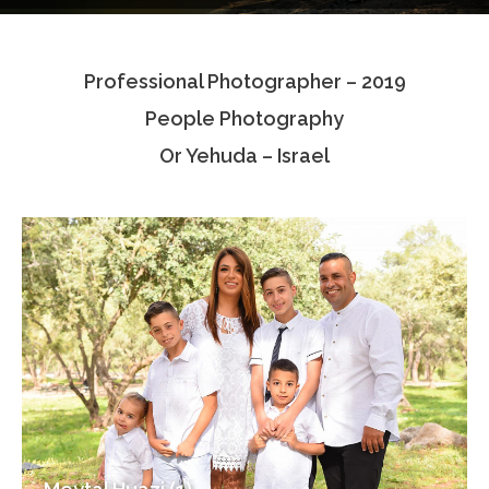
Testimonials
Professional Photographer – 2019
Associate Photographers
People Photography
Contact Us
Or Yehuda – Israel