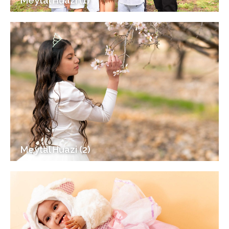
Meytal Huazi (1)
Meytal Huazi (2)