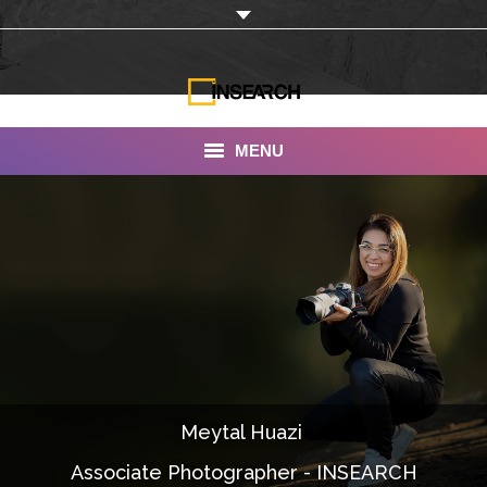
MENU
INSEARCH
About Us
Our Work
Services
Portfolio
Meytal Huazi
Documentaries
Associate Photographer - INSEARCH
Photo Albums