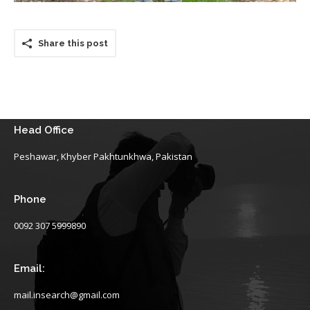
Share this post
Head Office
Peshawar, Khyber Pakhtunkhwa, Pakistan
Phone
0092 307 5999890
Email:
mail.insearch@gmail.com