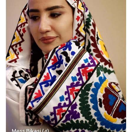
Mess Bikasi (4)