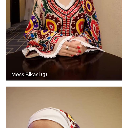
Mess Bikasi (3)