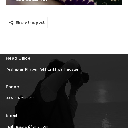
Share this post
Head Office
Peshawar, Khyber Pakhtunkhwa, Pakistan
Phone
0092 307 5999890
Email:
mail.insearch@gmail.com