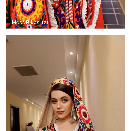
Mess Bikasi (2)