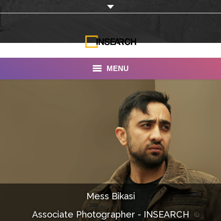
MENU
INSEARCH
About Us
Our Work
Services
Portfolio
Mess Bikasi
Documentaries
Associate Photographer - INSEARCH
Photo Albums