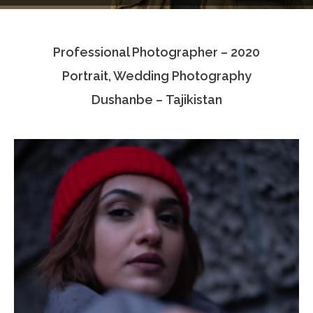
Testimonials
Professional Photographer – 2020
Associate Photographers
Portrait, Wedding Photography
Contact Us
Dushanbe – Tajikistan