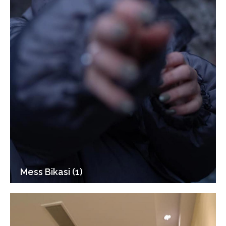
Mess Bikasi (1)