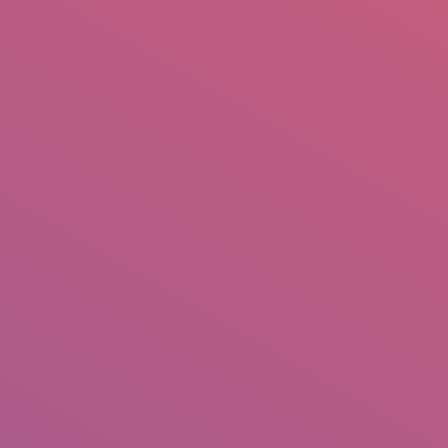
mail.insearch@gmail.com
tahir.insearch
Search
RS
CONTACT US