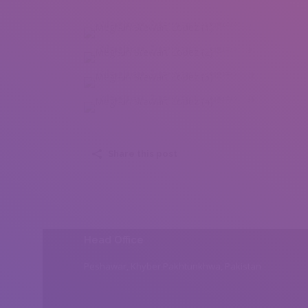
Meghan Stewart Lopez (1)
Meghan Stewart Lopez (2)
Meghan Stewart Lopez (3)
Meghan Stewart Lopez (4)
Share this post
Head Office
Peshawar, Khyber Pakhtunkhwa, Pakistan