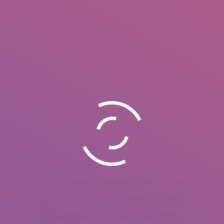
Professional Photographer – 2006
Life Style, Portrait Photography
Peachtree City, Georgia – USA