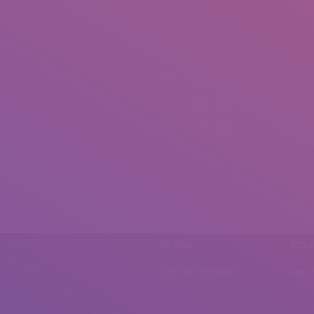
Phone
Emai
0092 307 5999890
mail.