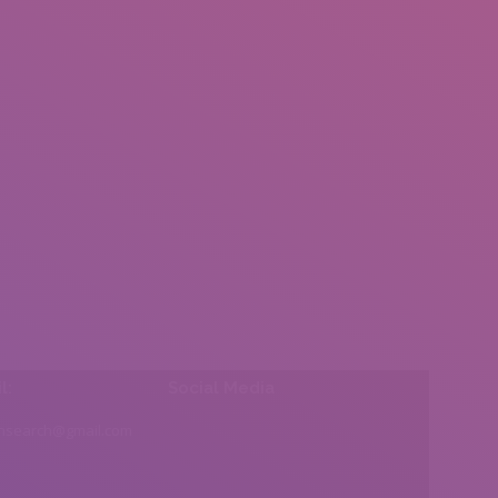
l:
Social Media
insearch@gmail.com
Find us on: