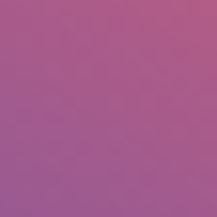
+92 307 5999890
Peshawar, Pakistan
INSEARCH
ABOUT US
OUR WORK
SERVICES
PORTFOL