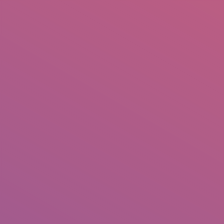
IO
DOCUMENTARIES
PHOTO ALBUMS
TESTIMONIALS
ASSOCIATE PHOTOGRAPHE