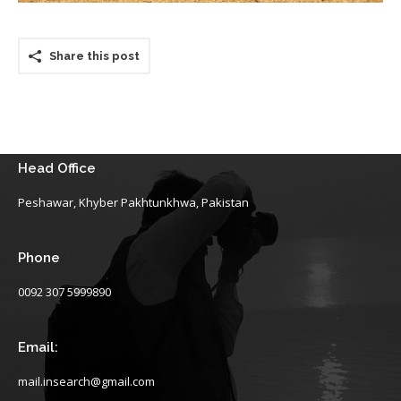
Share this post
Head Office
Peshawar, Khyber Pakhtunkhwa, Pakistan
Phone
0092 307 5999890
Email:
mail.insearch@gmail.com