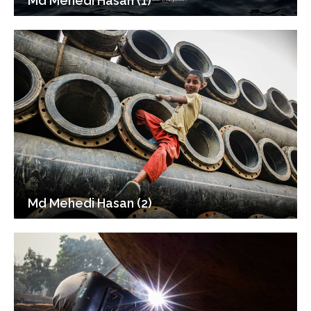
Md Mehedi Hasan (1)
Md Mehedi Hasan (2)