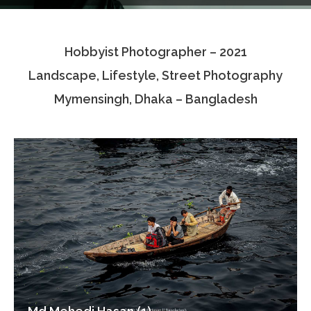
Testimonials
Hobbyist Photographer – 2021
Associate Photographers
Landscape, Lifestyle, Street Photography
Contact Us
Mymensingh, Dhaka – Bangladesh