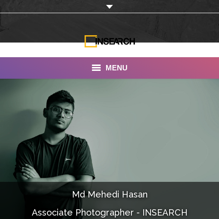
MENU
INSEARCH
About Us
Our Work
Services
Portfolio
Md Mehedi Hasan
Documentaries
Associate Photographer - INSEARCH
Photo Albums