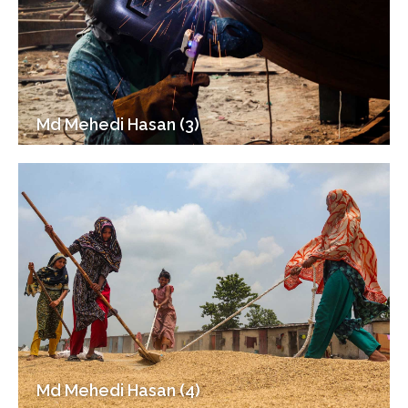
Md Mehedi Hasan (3)
Md Mehedi Hasan (4)