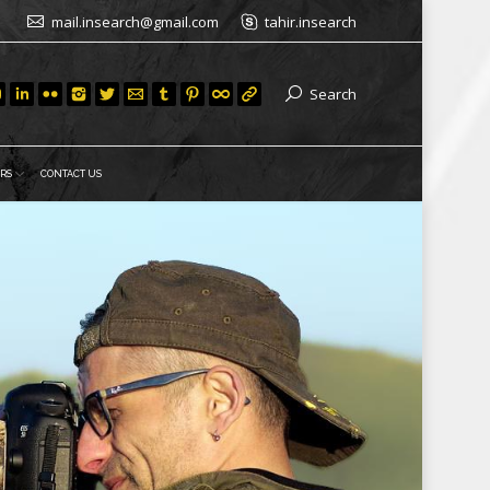
mail.insearch@gmail.com
tahir.insearch
Search
RS
CONTACT US