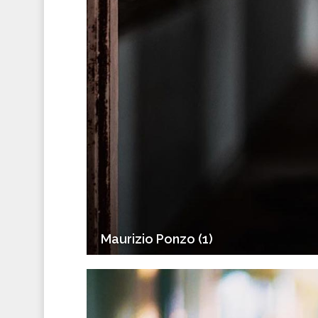
Maurizio Ponzo (1)