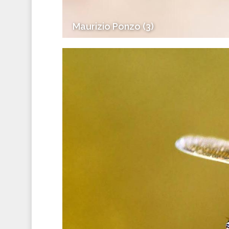
Maurizio Ponzo (3)