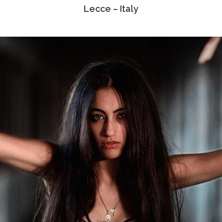
Lecce – Italy