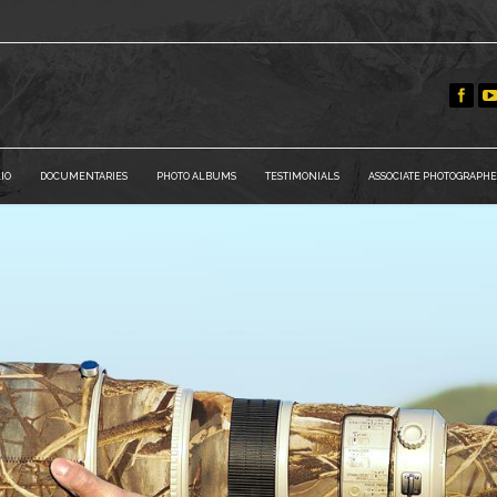
IO
DOCUMENTARIES
PHOTO ALBUMS
TESTIMONIALS
ASSOCIATE PHOTOGRAPHE