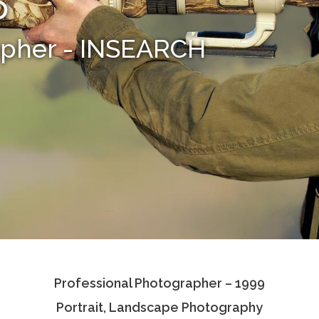
o
apher - INSEARCH
Professional Photographer – 1999
Portrait, Landscape Photography