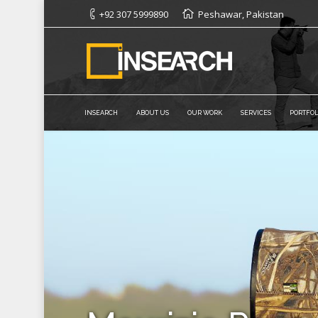
+92 307 5999890
Peshawar, Pakistan
INSEARCH
ABOUT US
OUR WORK
SERVICES
PORTFOL