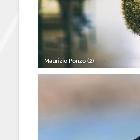
Maurizio Ponzo (2)