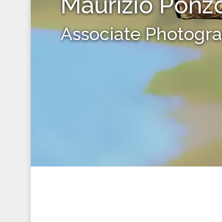
Maurizio Ponz
Associate Photogr