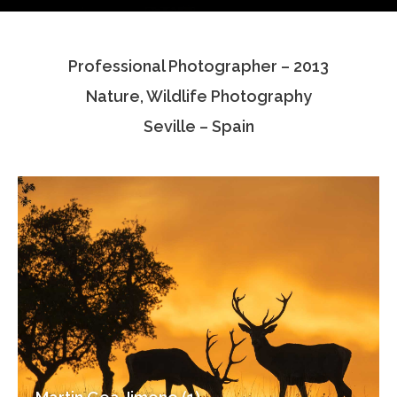
Testimonials
Professional Photographer – 2013
Associate Photographers
Nature, Wildlife Photography
Contact Us
Seville – Spain