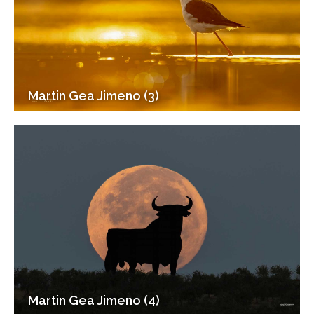
Martin Gea Jimeno (3)
Martin Gea Jimeno (4)