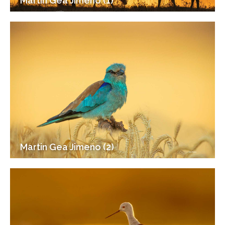
Martin Gea Jimeno (1)
Martin Gea Jimeno (2)