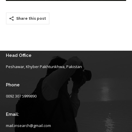
Share this post
Head Office
Peshawar, Khyber Pakhtunkhwa, Pakistan
Phone
0092 307 5999890
Email:
mail.insearch@gmail.com