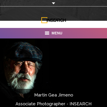
MENU
INSEARCH
About Us
Our Work
Services
Portfolio
Martin Gea Jimeno
Documentaries
Associate Photographer - INSEARCH
Photo Albums