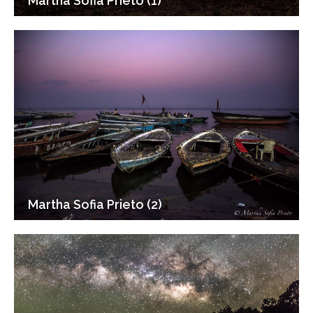
Martha Sofia Prieto (1)
Martha Sofia Prieto (2)