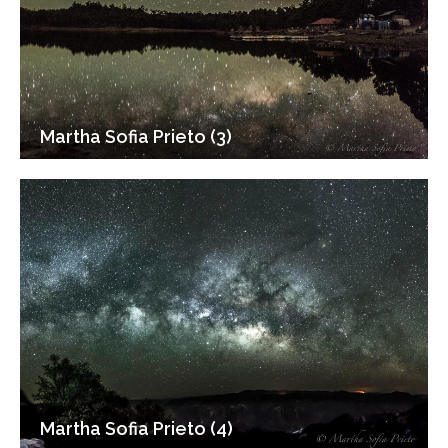
Martha Sofia Prieto (3)
Martha Sofia Prieto (4)