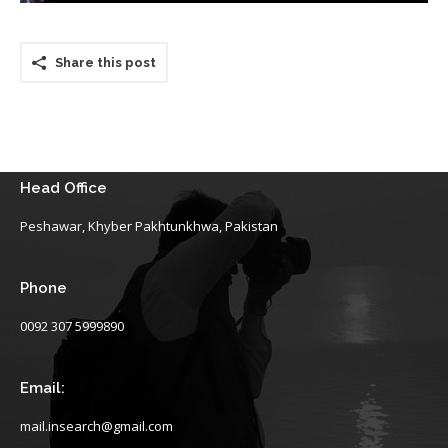
Share this post
Head Office
Peshawar, Khyber Pakhtunkhwa, Pakistan
Phone
0092 307 5999890
Email:
mail.insearch@gmail.com