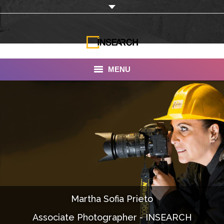
MENU
INSEARCH
About Us
Our Work
Services
Portfolio
Martha Sofia Prieto
Documentaries
Associate Photographer - INSEARCH
Photo Albums