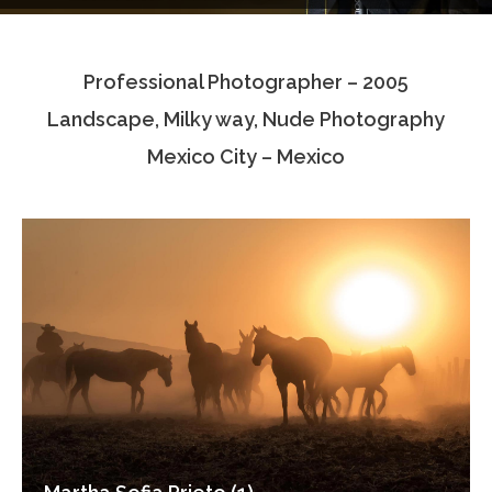
Testimonials
Professional Photographer – 2005
Associate Photographers
Landscape, Milky way, Nude Photography
Contact Us
Mexico City – Mexico