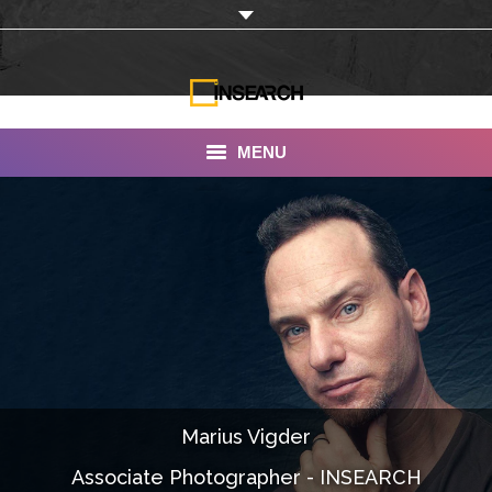
MENU
INSEARCH
About Us
Our Work
Services
Portfolio
Marius Vigder
Documentaries
Associate Photographer - INSEARCH
Photo Albums