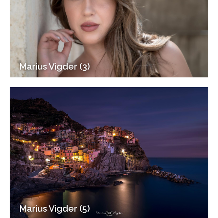
Marius Vigder (3)
Marius Vigder (5)