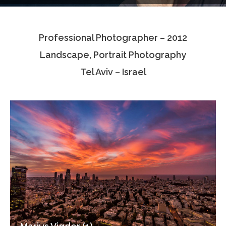
Testimonials
Professional Photographer – 2012
Associate Photographers
Landscape, Portrait Photography
Contact Us
Tel Aviv – Israel