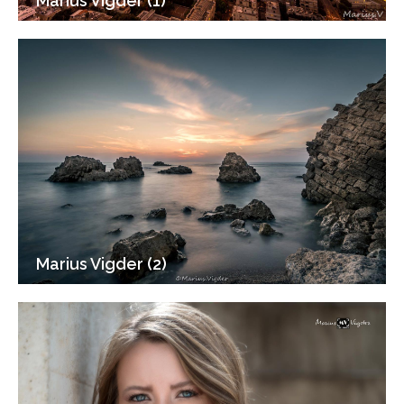
Marius Vigder (1)
Marius Vigder (2)