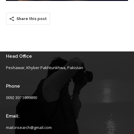
Share this post
Head Office
Peshawar, Khyber Pakhtunkhwa, Pakistan
Phone
0092 307 5999890
Email:
mail.insearch@gmail.com