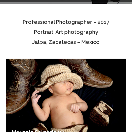
Testimonials
Professional Photographer – 2017
Associate Photographers
Portrait, Art photography
Contact Us
Jalpa, Zacatecas – Mexico