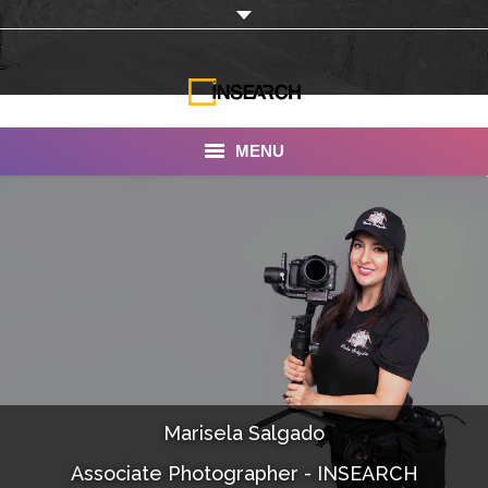
MENU
INSEARCH
About Us
Our Work
Services
Portfolio
Marisela Salgado
Documentaries
Associate Photographer - INSEARCH
Photo Albums