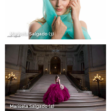
Marisela Salgado (3)
Marisela Salgado (4)