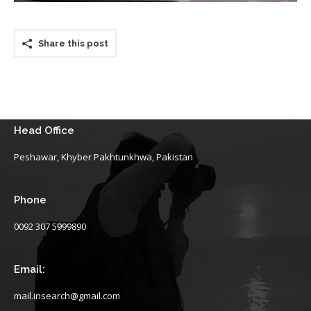
Share this post
Head Office
Peshawar, Khyber Pakhtunkhwa, Pakistan
Phone
0092 307 5999890
Email:
mail.insearch@gmail.com