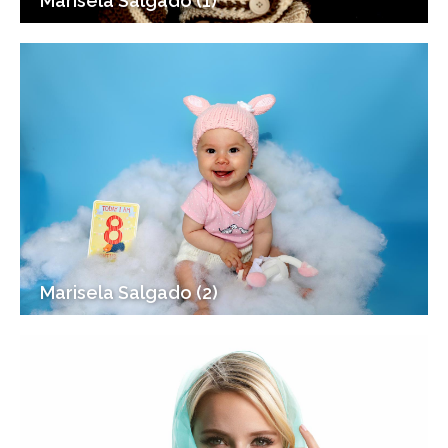
Marisela Salgado (1)
Marisela Salgado (2)