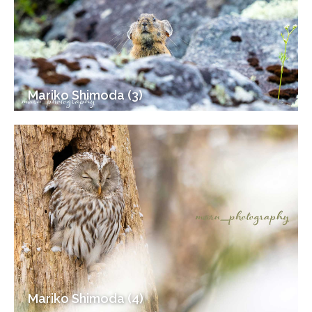
Mariko Shimoda (3)
Mariko Shimoda (4)