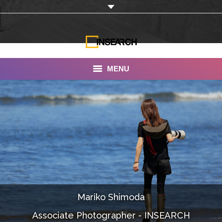
MENU
INSEARCH
About Us
Our Work
Services
Portfolio
Mariko Shimoda
Documentaries
Associate Photographer - INSEARCH
Photo Albums