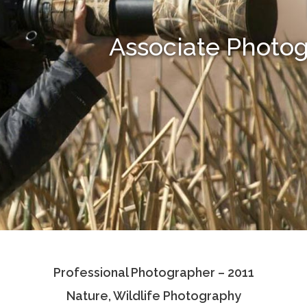
Associate Photo
Professional Photographer – 2011
Nature, Wildlife Photography