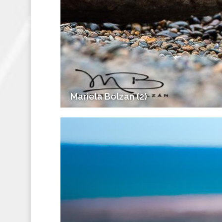
Mariela Bolzan (2)