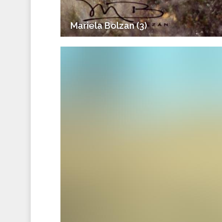
Mariela Bolzan (3)