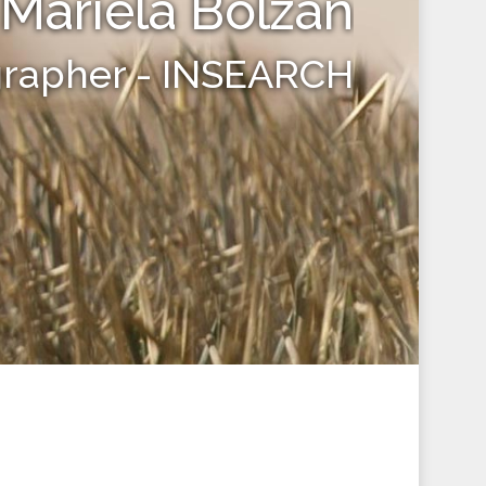
Mariela Bolzan
grapher - INSEARCH