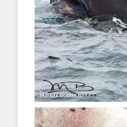
Mariela Bolzan (1)