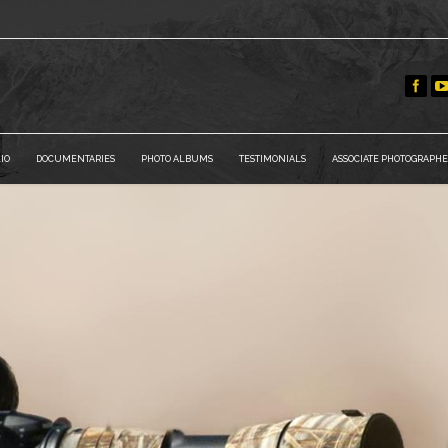
IO
DOCUMENTARIES
PHOTO ALBUMS
TESTIMONIALS
ASSOCIATE PHOTOGRAPHE