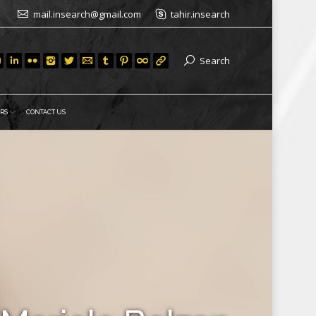
mail.insearch@gmail.com
tahir.insearch
Search
RS
CONTACT US