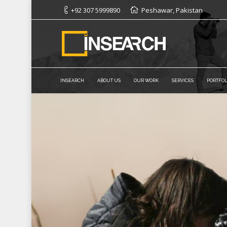
+92 307 5999890
Peshawar, Pakistan
INSEARCH
ABOUT US
OUR WORK
SERVICES
PORTFOL