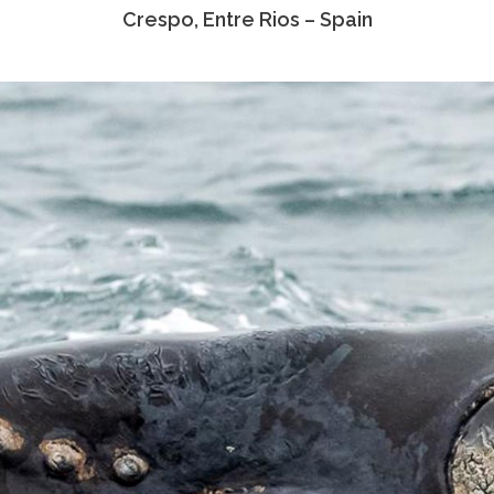
Crespo, Entre Rios – Spain