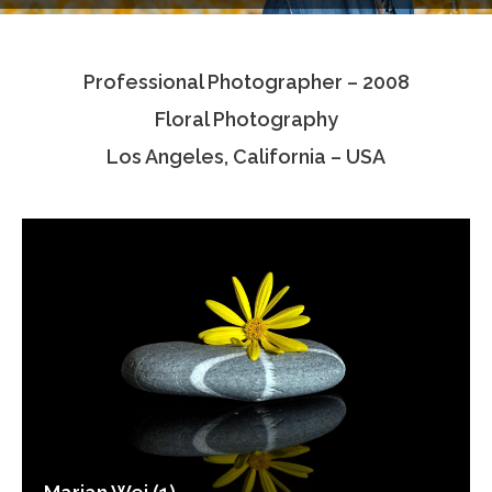
Testimonials
Professional Photographer – 2008
Associate Photographers
Floral Photography
Contact Us
Los Angeles, California – USA