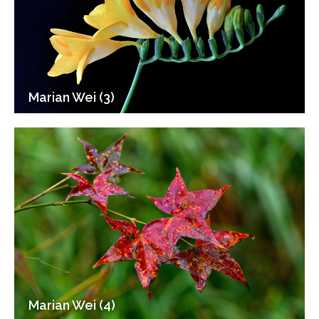
Marian Wei (3)
Marian Wei (4)