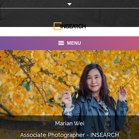
MENU
INSEARCH
About Us
Our Work
Services
Portfolio
Marian Wei
Documentaries
Associate Photographer - INSEARCH
Photo Albums