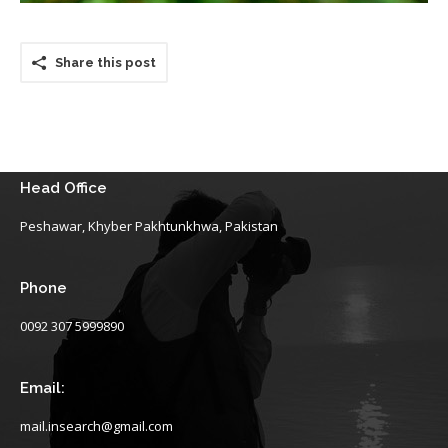
Share this post
Head Office
Peshawar, Khyber Pakhtunkhwa, Pakistan
Phone
0092 307 5999890
Email:
mail.insearch@gmail.com