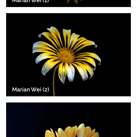
Marian Wei (1)
Marian Wei (2)