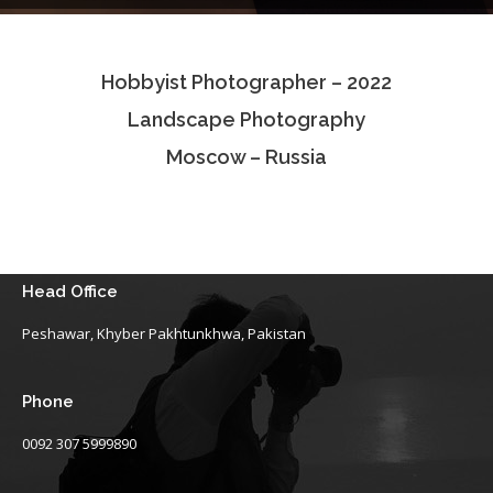
Testimonials
Hobbyist Photographer – 2022
Associate Photographers
Landscape Photography
Contact Us
Moscow – Russia
Head Office
Peshawar, Khyber Pakhtunkhwa, Pakistan
Phone
0092 307 5999890