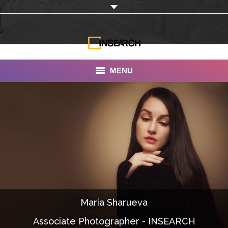
MENU
INSEARCH
About Us
Our Work
Services
Portfolio
Maria Sharueva
Documentaries
Associate Photographer - INSEARCH
Photo Albums