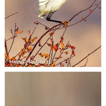
Marco Di Stefano (3)