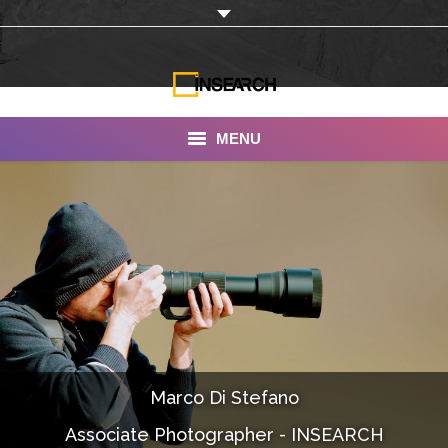
MENU
INSEARCH
About Us
Our Work
Services
Portfolio
Marco Di Stefano
Documentaries
Associate Photographer - INSEARCH
Photo Albums