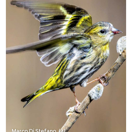
Marco Di Stefano (4)