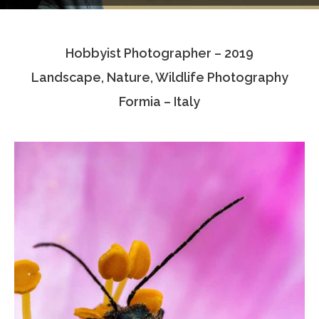
Testimonials
Hobbyist Photographer – 2019
Associate Photographers
Landscape, Nature, Wildlife Photography
Contact Us
Formia – Italy