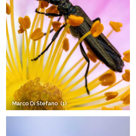
Marco Di Stefano (1)