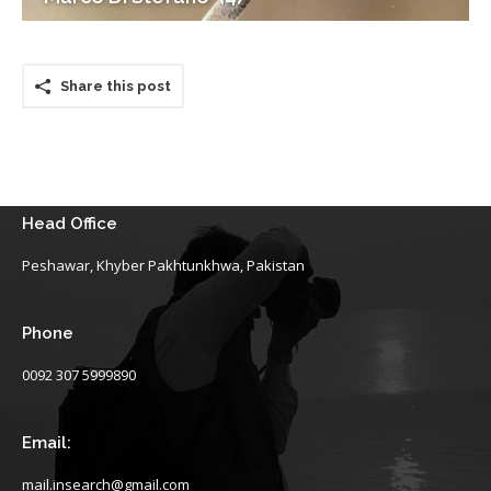
Share this post
Head Office
Peshawar, Khyber Pakhtunkhwa, Pakistan
Phone
0092 307 5999890
Email:
mail.insearch@gmail.com