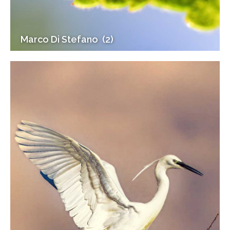
Marco Di Stefano (2)