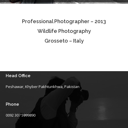
Testimonials
Professional Photographer – 2013
Associate Photographers
Wildlife Photography
Contact Us
Grosseto – Italy
Head Office
Peshawar, Khyber Pakhtunkhwa, Pakistan
Phone
0092 307 5999890