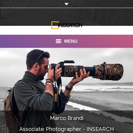
MENU
INSEARCH
About Us
Our Work
Services
Portfolio
Marco Brandi
Documentaries
Associate Photographer - INSEARCH
Photo Albums