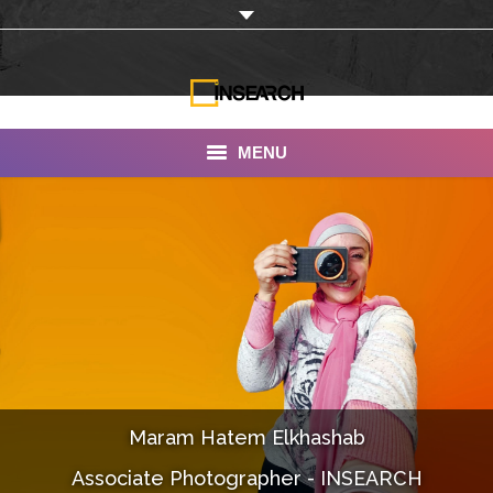
MENU
INSEARCH
About Us
Our Work
Services
Portfolio
Maram Hatem Elkhashab
Documentaries
Associate Photographer - INSEARCH
Photo Albums