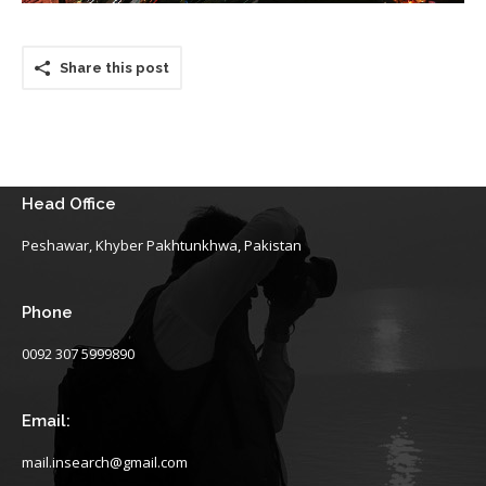
Share this post
Head Office
Peshawar, Khyber Pakhtunkhwa, Pakistan
Phone
0092 307 5999890
Email:
mail.insearch@gmail.com