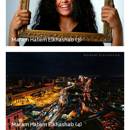
Maram Hatem Elkhashab (3)
Maram Hatem Elkhashab (4)