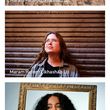
Maram Hatem Elkhashab (1)
Maram Hatem Elkhashab (2)