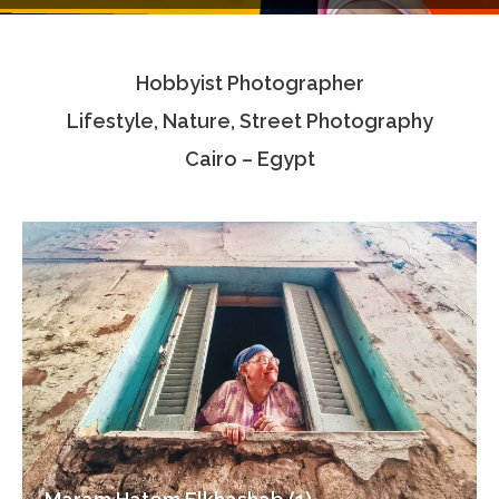
Testimonials
Hobbyist Photographer
Associate Photographers
Lifestyle, Nature, Street Photography
Contact Us
Cairo – Egypt