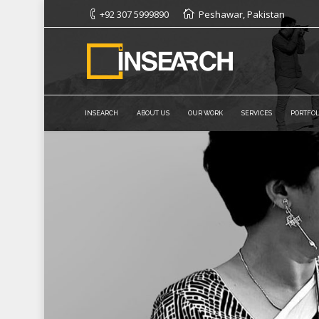
+92 307 5999890
Peshawar, Pakistan
INSEARCH
ABOUT US
OUR WORK
SERVICES
PORTFOL