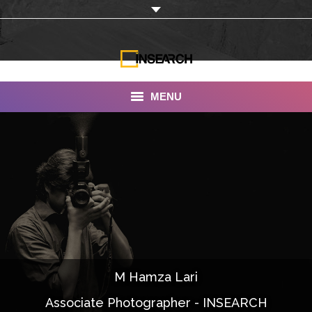
MENU
INSEARCH
About Us
Our Work
Services
Portfolio
M Hamza Lari
Documentaries
Associate Photographer - INSEARCH
Photo Albums