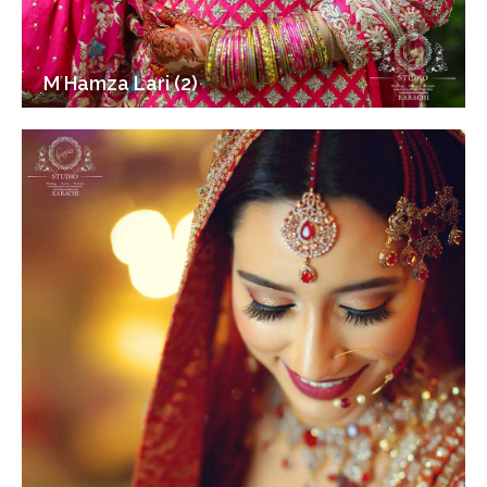
M Hamza Lari (2)