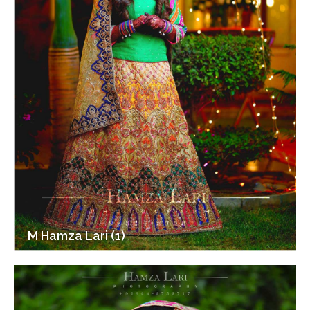
M Hamza Lari (1)