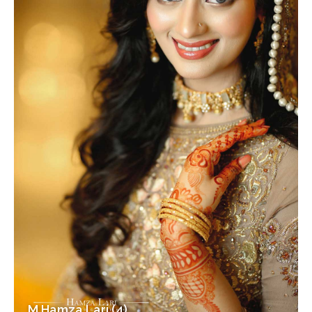
M Hamza Lari (4)