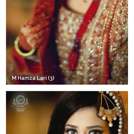
M Hamza Lari (3)