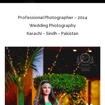
Testimonials
Professional Photographer – 2014
Associate Photographers
Wedding Photography
Contact Us
Karachi – Sindh – Pakistan