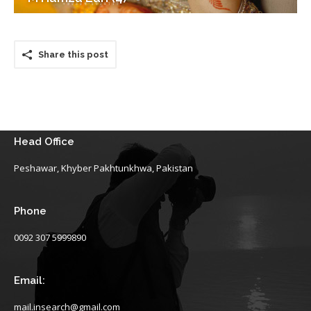
Share this post
Head Office
Peshawar, Khyber Pakhtunkhwa, Pakistan
Phone
0092 307 5999890
Email:
mail.insearch@gmail.com