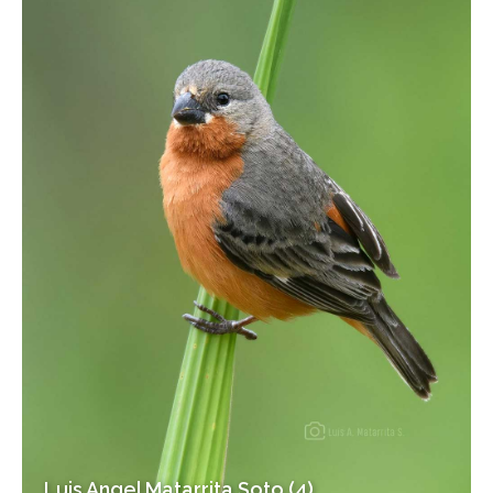
Luis Angel Matarrita Soto (4)