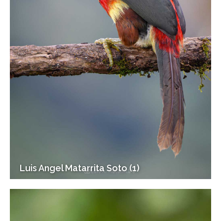
Luis Angel Matarrita Soto (1)