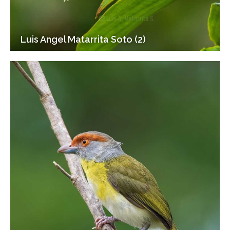
Luis Angel Matarrita Soto (2)