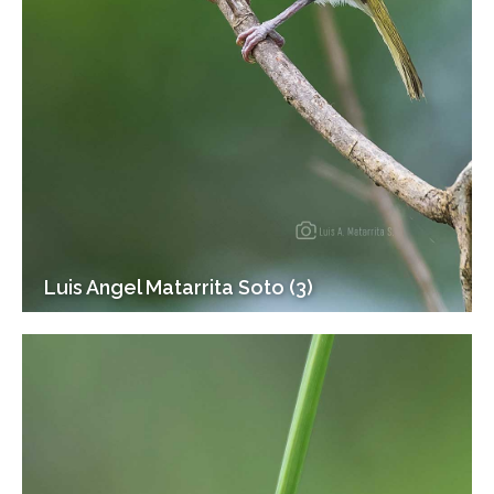
Luis Angel Matarrita Soto (3)