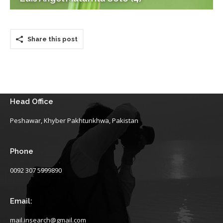
Share this post
Head Office
Peshawar, Khyber Pakhtunkhwa, Pakistan
Phone
0092 307 5999890
Email:
mail.insearch@gmail.com