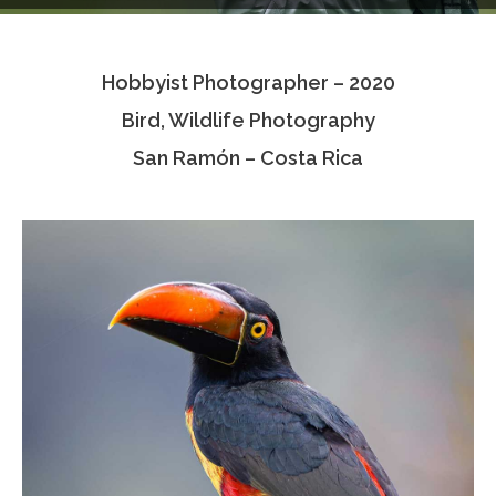
Testimonials
Hobbyist Photographer – 2020
Associate Photographers
Bird, Wildlife Photography
Contact Us
San Ramón – Costa Rica