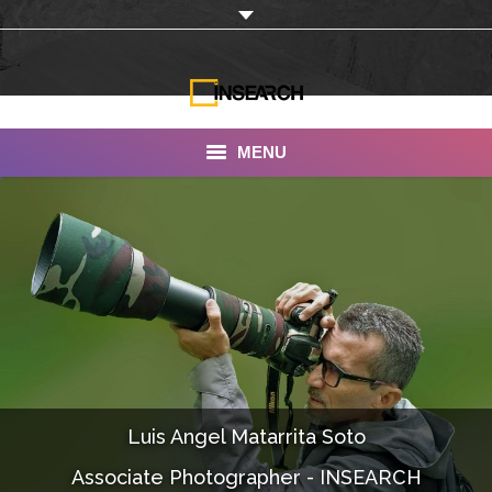
MENU
INSEARCH
About Us
Our Work
Services
Portfolio
Luis Angel Matarrita Soto
Documentaries
Associate Photographer - INSEARCH
Photo Albums