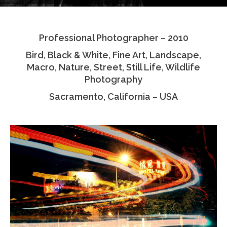
Testimonials
Professional Photographer – 2010
Associate Photographers
Bird, Black & White, Fine Art, Landscape,
Contact Us
Macro, Nature, Street, Still Life, Wildlife
Photography
Sacramento, California – USA