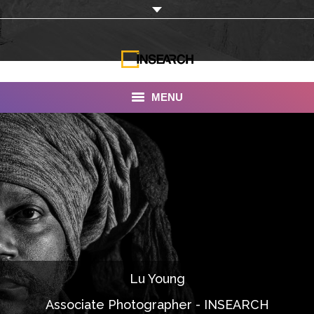
MENU
INSEARCH
About Us
Our Work
Services
Portfolio
Lu Young
Documentaries
Associate Photographer - INSEARCH
Photo Albums