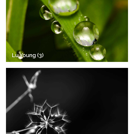
Lu Young (3)