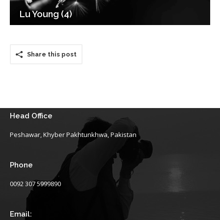
Lu Young (4)
Share this post
Head Office
Peshawar, Khyber Pakhtunkhwa, Pakistan
Phone
0092 307 5999890
Email: