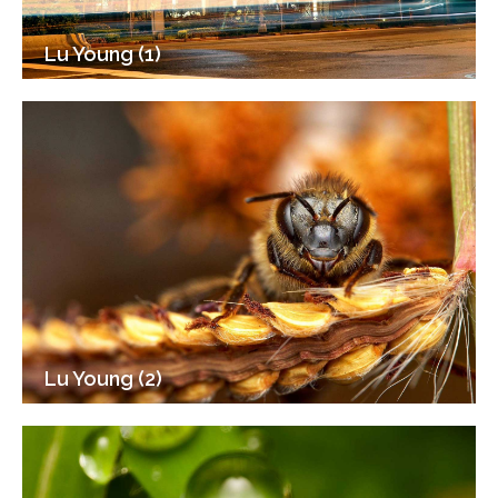
Lu Young (1)
Lu Young (2)