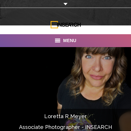
MENU
INSEARCH
About Us
Our Work
Services
Portfolio
Loretta R Meyer
Documentaries
Associate Photographer - INSEARCH
Photo Albums