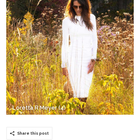
Loretta R Meyer (4)
Share this post