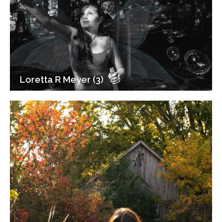
Loretta R Meyer (3)