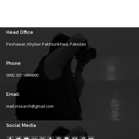
Head Office
Peshawar, Khyber Pakhtunkhwa, Pakistan
Phone
0092 307 5999890
Email:
mail.insearch@gmail.com
Social Media
Find us on: