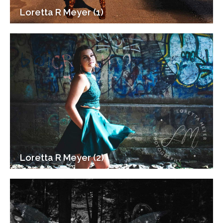
Loretta R Meyer (1)
Loretta R Meyer (2)