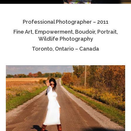
Testimonials
Professional Photographer – 2011
Associate Photographers
Fine Art, Empowerment, Boudoir, Portrait,
Contact Us
Wildlife Photography
Toronto, Ontario – Canada