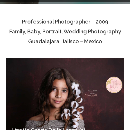
Testimonials
Professional Photographer – 2009
Associate Photographers
Family, Baby, Portrait, Wedding Photography
Contact Us
Guadalajara, Jalisco – Mexico