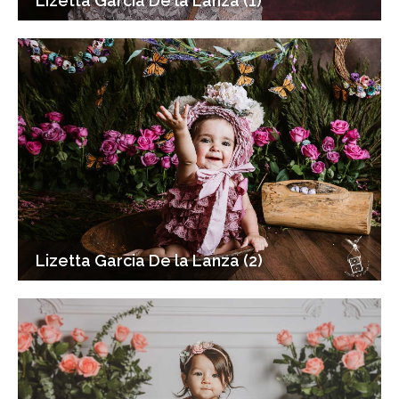
Lizetta Garcia De la Lanza (1)
Lizetta Garcia De la Lanza (2)