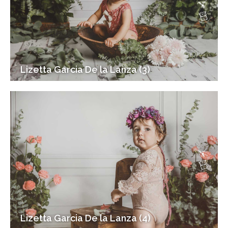
Lizetta Garcia De la Lanza (3)
Lizetta Garcia De la Lanza (4)