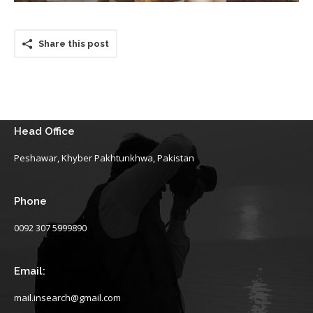
Share this post
Head Office
Peshawar, Khyber Pakhtunkhwa, Pakistan
Phone
0092 307 5999890
Email:
mail.insearch@gmail.com