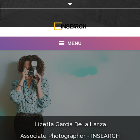
MENU
INSEARCH
About Us
Our Work
Services
Portfolio
Lizetta Garcia De la Lanza
Documentaries
Associate Photographer - INSEARCH
Photo Albums