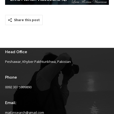
Share this post
Head Office
Peshawar, Khyber Pakhtunkhwa, Pakistan
Phone
0092 307 5999890
Email:
mail.insearch@gmail.com