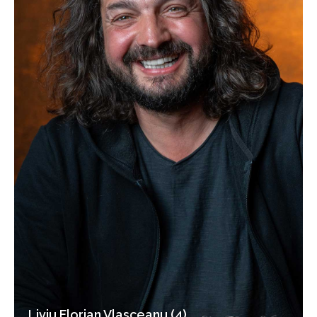
Liviu Florian Vlasceanu (4)