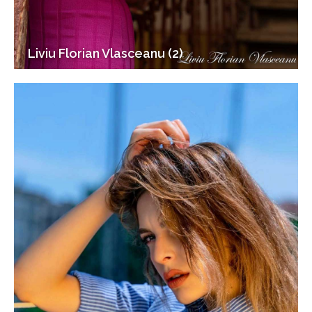
Liviu Florian Vlasceanu (2)