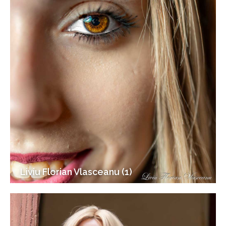
Liviu Florian Vlasceanu (1)