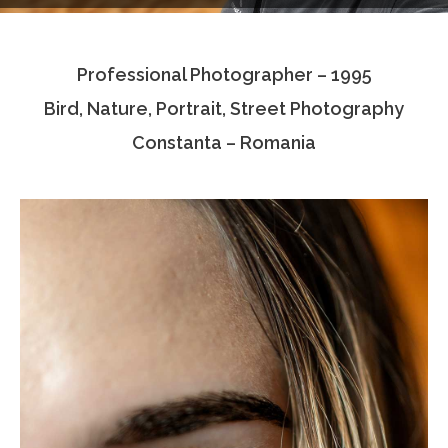
Testimonials
Professional Photographer – 1995
Associate Photographers
Bird, Nature, Portrait, Street Photography
Contact Us
Constanta – Romania