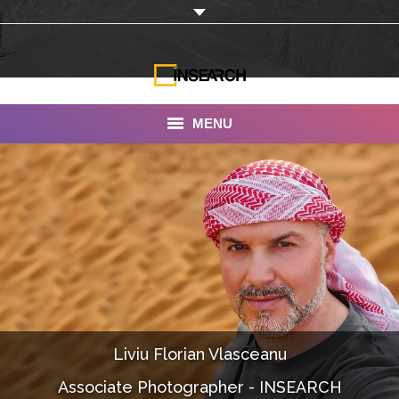
MENU
INSEARCH
About Us
Our Work
Services
Portfolio
Liviu Florian Vlasceanu
Documentaries
Associate Photographer - INSEARCH
Photo Albums