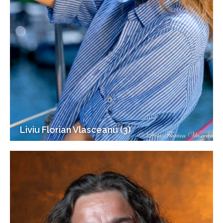
Liviu Florian Vlasceanu (3)