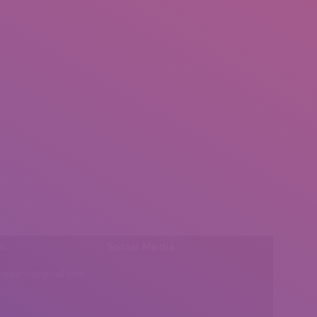
l:
Social Media
insearch@gmail.com
Find us on: