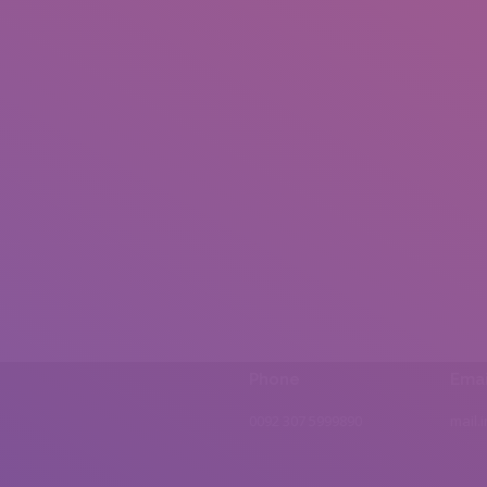
Phone
Emai
0092 307 5999890
mail.