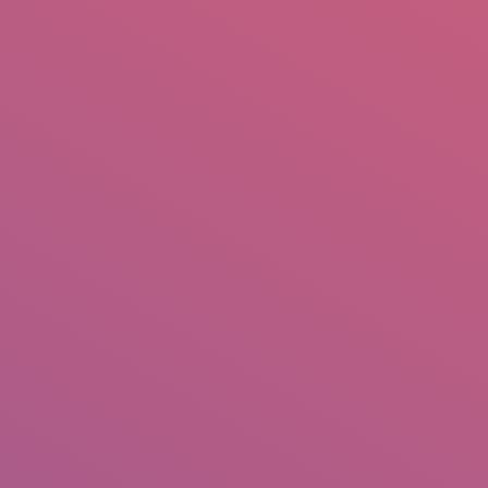
mail.insearch@gmail.com
tahir.insearch
Search
RS
CONTACT US