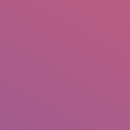
IO
DOCUMENTARIES
PHOTO ALBUMS
TESTIMONIALS
ASSOCIATE PHOTOGRAPHE