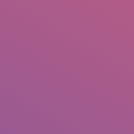
+92 307 5999890
Peshawar, Pakistan
INSEARCH
ABOUT US
OUR WORK
SERVICES
PORTFOL