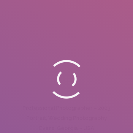
Professional Photographer – 2003
Portrait, Wedding Photography
Evans, Georgia – USA