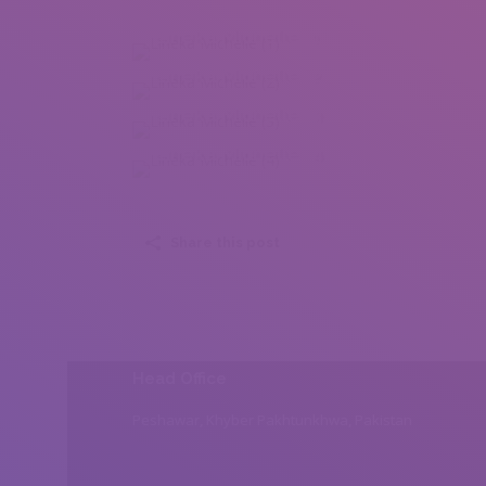
Lineka Michelle (1)
Lineka Michelle (2)
Lineka Michelle (3)
Lineka Michelle (4)
Share this post
Head Office
Peshawar, Khyber Pakhtunkhwa, Pakistan