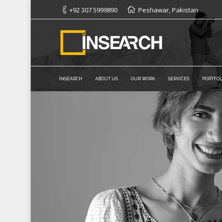
+92 307 5999890
Peshawar, Pakistan
INSEARCH
ABOUT US
OUR WORK
SERVICES
PORTFOL