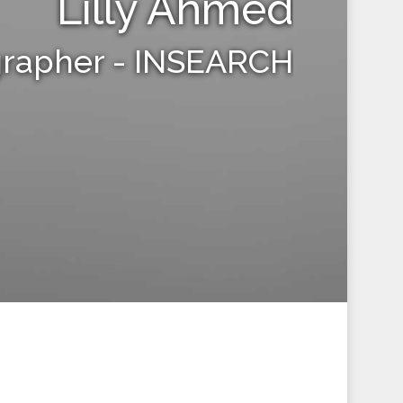
Lilly Ahmed
grapher - INSEARCH