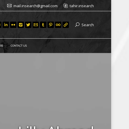
mail.insearch@gmail.com
tahir.insearch
Search
RS
CONTACT US