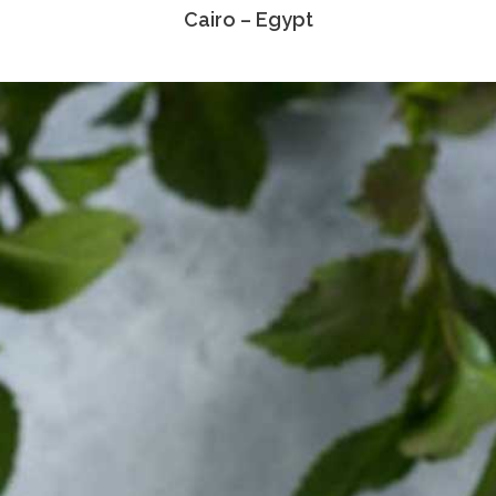
Cairo – Egypt