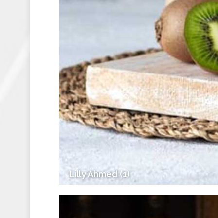
Lilly Ahmed (1)