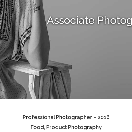
Associate Photo
Professional Photographer – 2016
Food, Product Photography