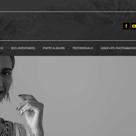
IO
DOCUMENTARIES
PHOTO ALBUMS
TESTIMONIALS
ASSOCIATE PHOTOGRAPHE