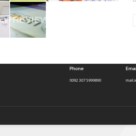
Phone
Emai
0092 307 5999890
mail.