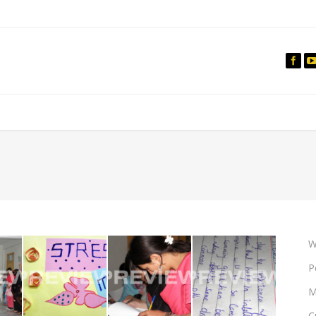
IO
DOCUMENTARIES
PHOTO ALBUMS
TESTIMONIALS
ASSOCIATE PHOTOGRAPHE
W
P
M
C