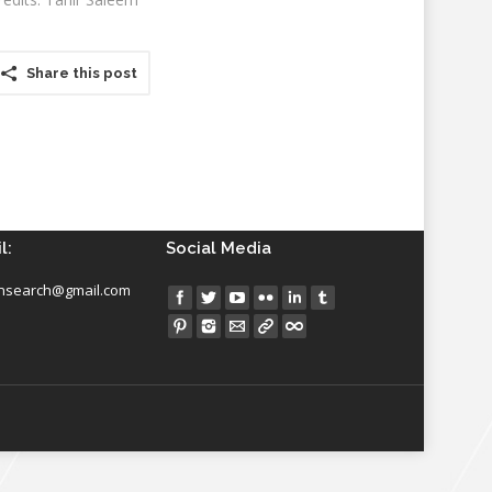
Share this post
l:
Social Media
insearch@gmail.com
Find us on: