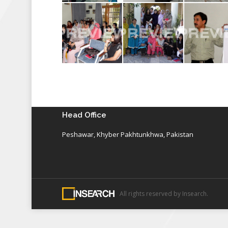
Head Office
Peshawar, Khyber Pakhtunkhwa, Pakistan
All rights reserved by Insearch.