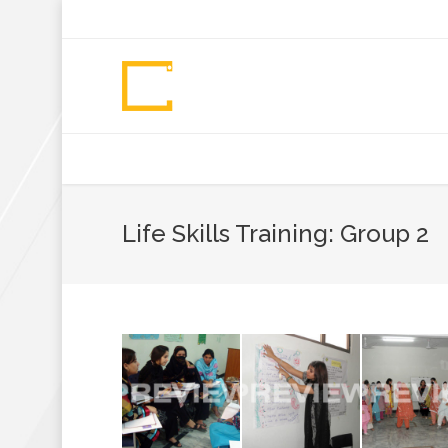
+92 307 5999890
Peshawar, Pakistan
INSEARCH
ABOUT US
OUR WORK
SERVICES
PORTFOL
Life Skills Training: Group 2