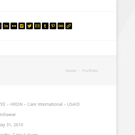
mail.insearch@gmail.com
tahir.insearch
Search
RS
CONTACT US
You are here:
Home
Portfolio
EE – HRDN – Care International – USAID
eshawar
ay 31, 2010
redits: Tahir Saleem