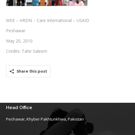
Testimonials
WEE – HRDN – Care International – USAID
Associate Photographers
Peshawar
Contact Us
May 20, 2010
Credits: Tahir Saleem
Share this post
Head Office
Peshawar, Khyber Pakhtunkhwa, Pakistan