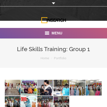
MENU
INSEARCH
Life Skills Training: Group 1
About Us
You are here:
Home
Portfolio
Our Work
Services
Portfolio
Documentaries
Photo Albums