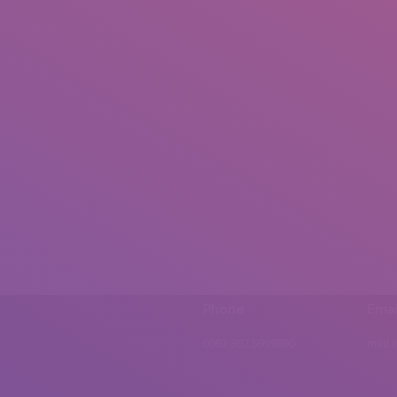
Phone
Emai
0092 307 5999890
mail.