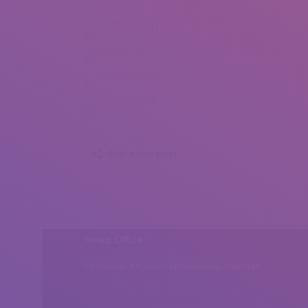
Lidia Lorite (1)
Lidia Lorite (2)
Lidia Lorite (3)
Lidia Lorite (4)
Share this post
Head Office
Peshawar, Khyber Pakhtunkhwa, Pakistan