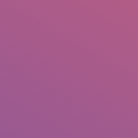
+92 307 5999890
Peshawar, Pakistan
INSEARCH
ABOUT US
OUR WORK
SERVICES
PORTFOL