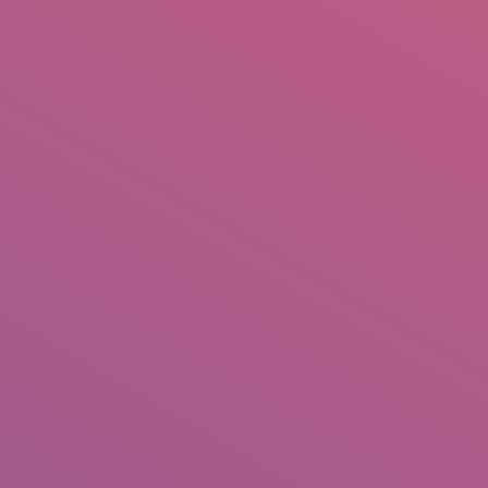
IO
DOCUMENTARIES
PHOTO ALBUMS
TESTIMONIALS
ASSOCIATE PHOTOGRAPHE