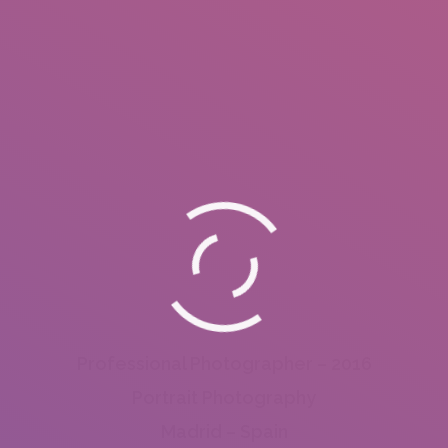
Professional Photographer – 2016
Portrait Photography
Madrid – Spain