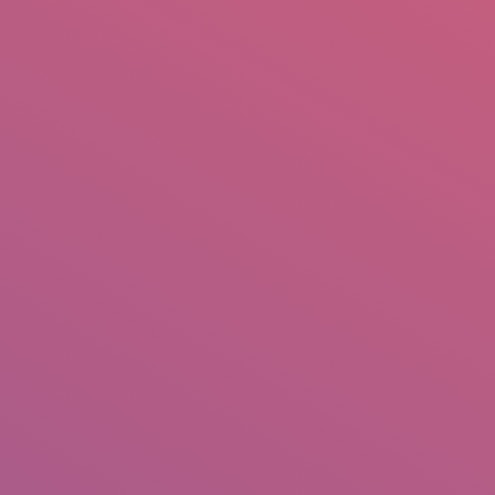
mail.insearch@gmail.com
tahir.insearch
Search
RS
CONTACT US