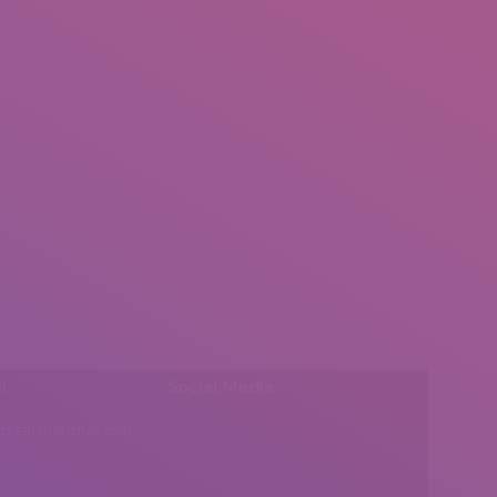
l:
Social Media
insearch@gmail.com
Find us on: