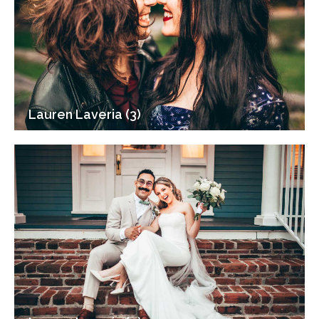
Lauren Laveria (3)