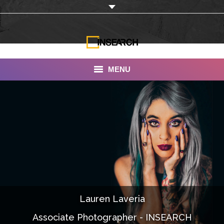
MENU
INSEARCH
About Us
Our Work
Services
Portfolio
Lauren Laveria
Documentaries
Associate Photographer - INSEARCH
Photo Albums