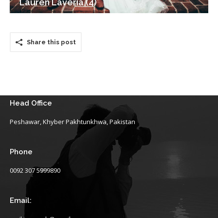
Lauren Laveria (4)
Share this post
Head Office
Peshawar, Khyber Pakhtunkhwa, Pakistan
Phone
0092 307 5999890
Email: