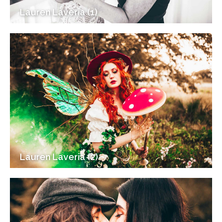
Lauren Laveria (1)
Lauren Laveria (2)