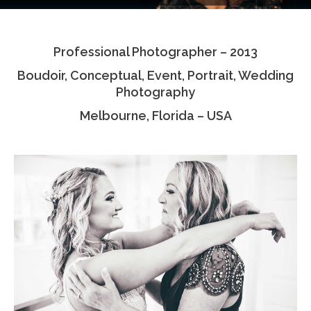
Testimonials
Professional Photographer – 2013
Associate Photographers
Boudoir, Conceptual, Event, Portrait, Wedding
Contact Us
Photography
Melbourne, Florida – USA