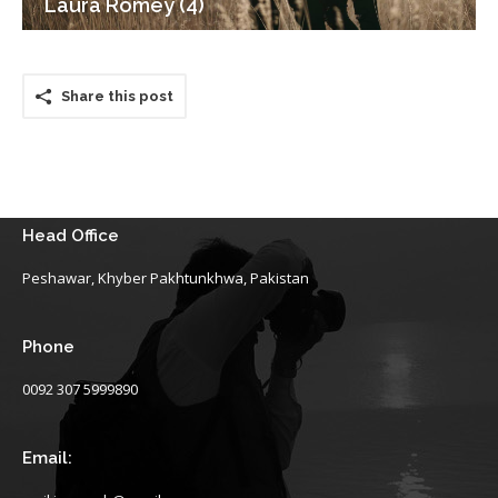
Laura Romey (4)
Share this post
Head Office
Peshawar, Khyber Pakhtunkhwa, Pakistan
Phone
0092 307 5999890
Email: