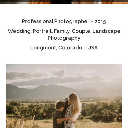
Testimonials
Professional Photographer – 2015
Associate Photographers
Wedding, Portrait, Family, Couple, Landscape
Contact Us
Photography
Longmont, Colorado – USA