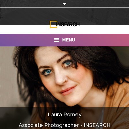
MENU
INSEARCH
About Us
Our Work
Services
Portfolio
Laura Romey
Documentaries
Associate Photographer - INSEARCH
Photo Albums