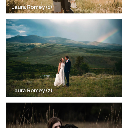
Laura Romey (1)
Laura Romey (2)