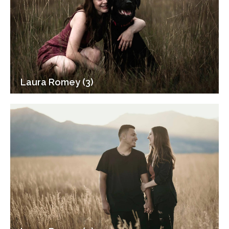
Laura Romey (3)