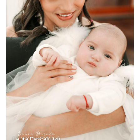
Laura Dascalu (4)