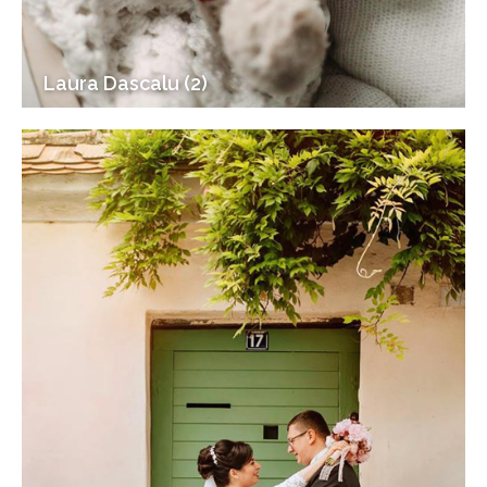
Laura Dascalu (2)