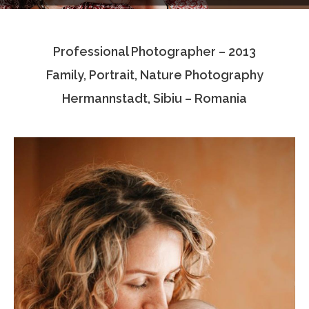
Testimonials
Professional Photographer – 2013
Associate Photographers
Family, Portrait, Nature Photography
Contact Us
Hermannstadt, Sibiu – Romania