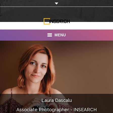
MENU
INSEARCH
About Us
Our Work
Services
Portfolio
Laura Dascalu
Documentaries
Associate Photographer - INSEARCH
Photo Albums