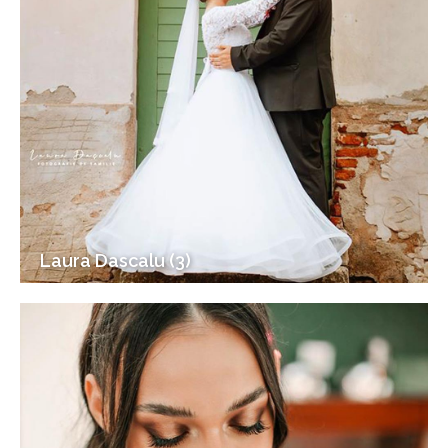
Laura Dascalu (3)