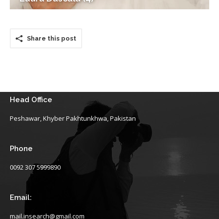
Share this post
Head Office
Peshawar, Khyber Pakhtunkhwa, Pakistan
Phone
0092 307 5999890
Email:
mail.insearch@gmail.com