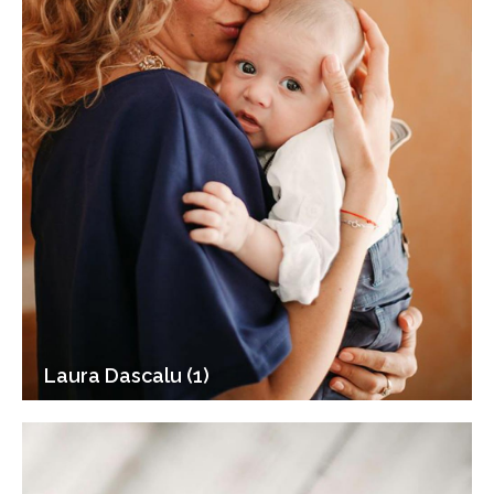
Laura Dascalu (1)