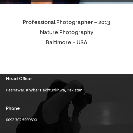
Testimonials
Professional Photographer – 2013
Associate Photographers
Nature Photography
Contact Us
Baltimore – USA
Head Office
Peshawar, Khyber Pakhtunkhwa, Pakistan
Phone
0092 307 5999890