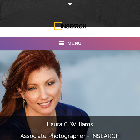
MENU
INSEARCH
About Us
Our Work
Services
Portfolio
Laura C. Williams
Documentaries
Associate Photographer - INSEARCH
Photo Albums