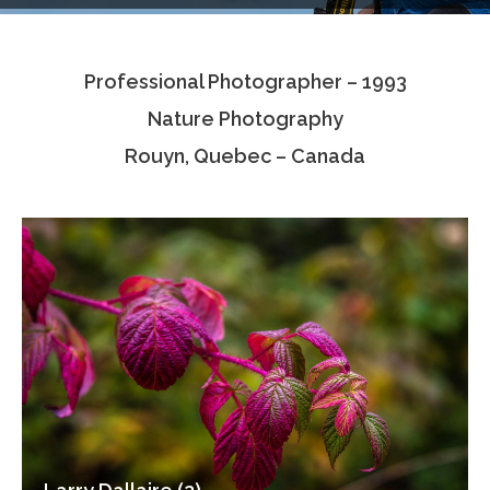
Testimonials
Professional Photographer – 1993
Associate Photographers
Nature Photography
Contact Us
Rouyn, Quebec – Canada