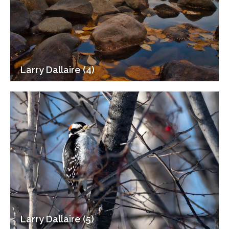
Larry Dallaire (4)
Larry Dallaire (5)