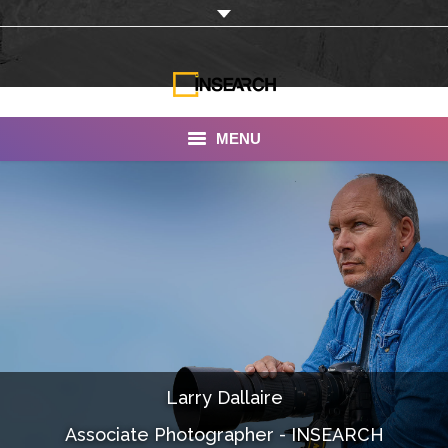
MENU
INSEARCH
About Us
Our Work
Services
Portfolio
Larry Dallaire
Documentaries
Associate Photographer - INSEARCH
Photo Albums