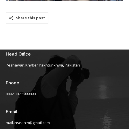
Share this post
Head Office
Peshawar, Khyber Pakhtunkhwa, Pakistan
Phone
0092 307 5999890
Email:
mail.insearch@gmail.com