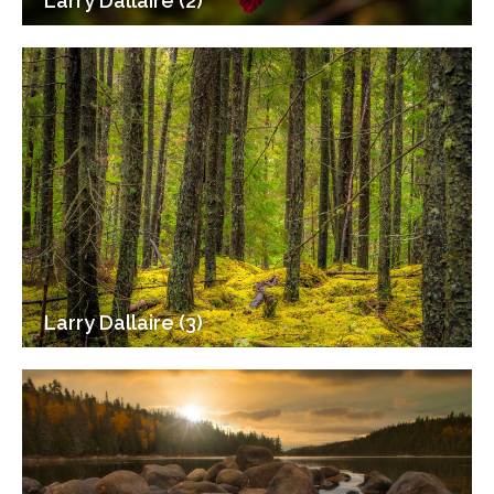
Larry Dallaire (2)
Larry Dallaire (3)