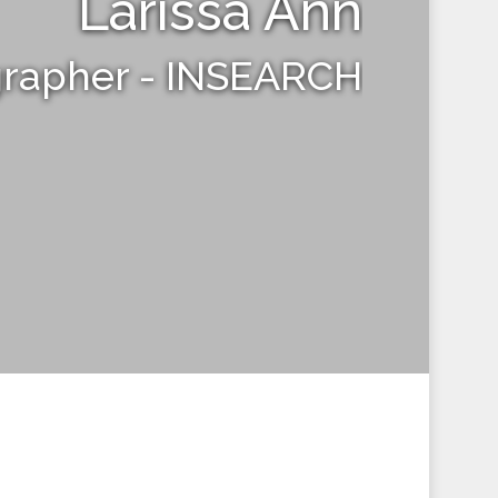
Larissa Ann
grapher - INSEARCH