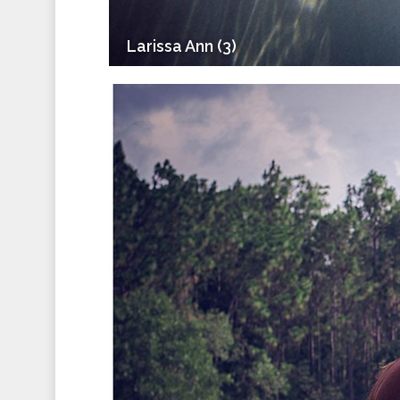
Larissa Ann (3)