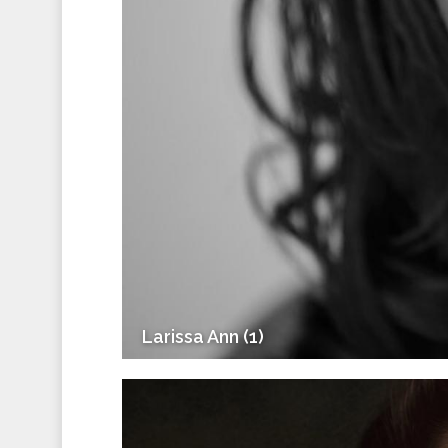
Larissa Ann (1)