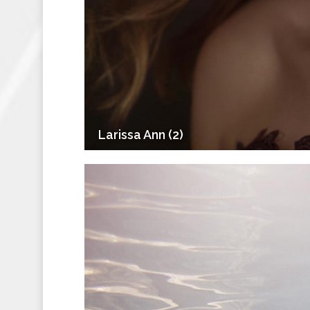
Larissa Ann (2)