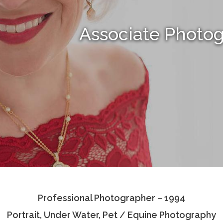
Associate Photo
Professional Photographer – 1994
Portrait, Under Water, Pet / Equine Photography