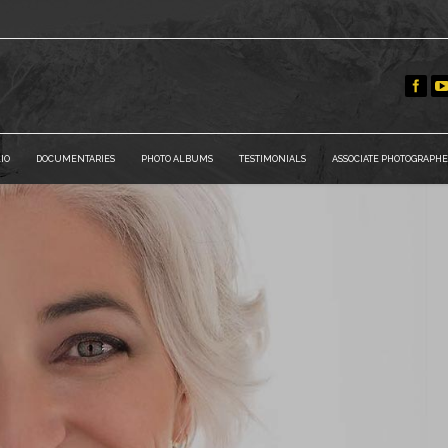
IO
DOCUMENTARIES
PHOTO ALBUMS
TESTIMONIALS
ASSOCIATE PHOTOGRAPHE