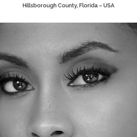
Hillsborough County, Florida – USA