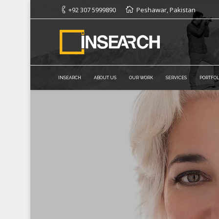
+92 307 5999890
Peshawar, Pakistan
INSEARCH
ABOUT US
OUR WORK
SERVICES
PORTFOL