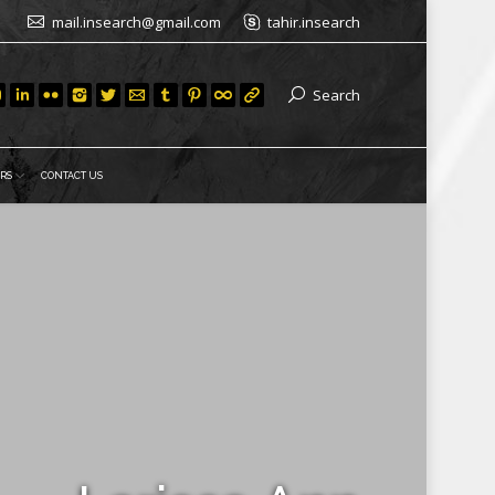
mail.insearch@gmail.com
tahir.insearch
Search
RS
CONTACT US