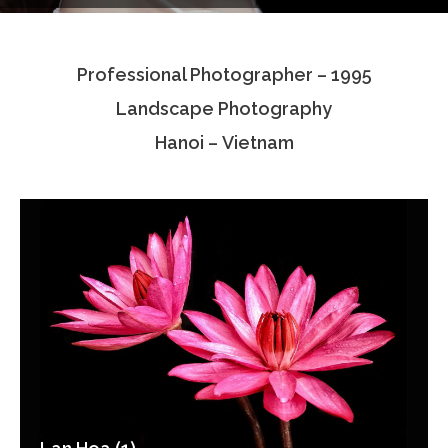
Testimonials
Professional Photographer – 1995
Associate Photographers
Landscape Photography
Contact Us
Hanoi – Vietnam