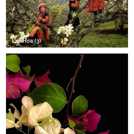
Lan Hoa (3)