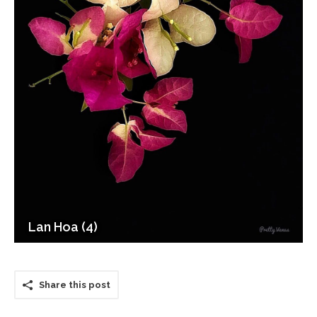
Lan Hoa (4)
Share this post