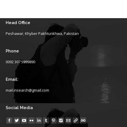
Head Office
Peshawar, Khyber Pakhtunkhwa, Pakistan
Phone
0092 307 5999890
Email:
mail.insearch@gmail.com
Social Media
Find us on: