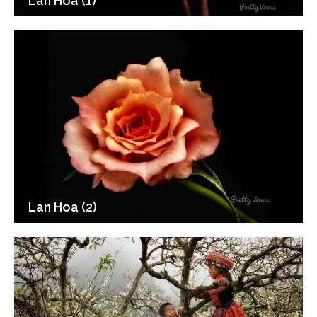
Lan Hoa (1)
Lan Hoa (2)