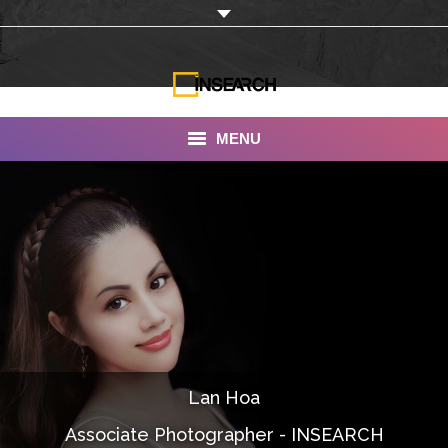
MENU
INSEARCH
About Us
Our Work
Services
Portfolio
Lan Hoa
Documentaries
Associate Photographer - INSEARCH
Photo Albums