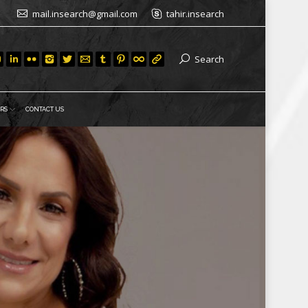
mail.insearch@gmail.com
tahir.insearch
Search
RS
CONTACT US