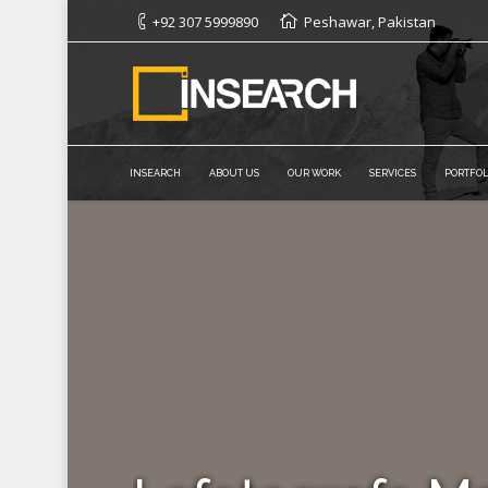
+92 307 5999890
Peshawar, Pakistan
INSEARCH
ABOUT US
OUR WORK
SERVICES
PORTFOL