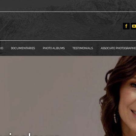
IO
DOCUMENTARIES
PHOTO ALBUMS
TESTIMONIALS
ASSOCIATE PHOTOGRAPHE