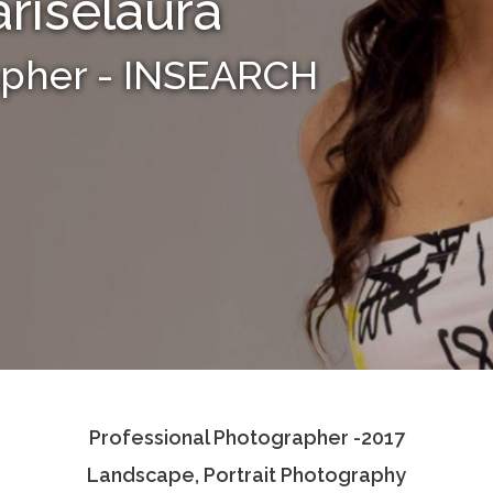
riselaura
apher - INSEARCH
Professional Photographer -2017
Landscape, Portrait Photography