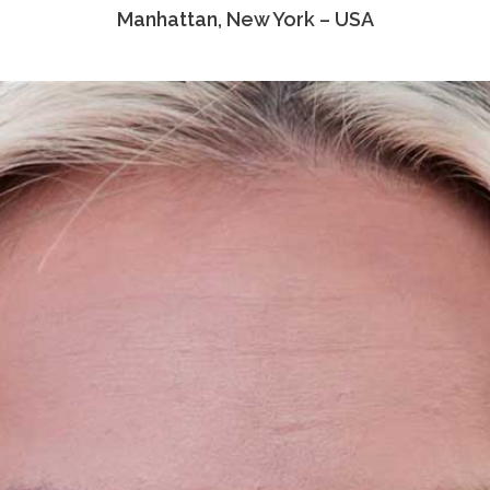
Manhattan, New York – USA