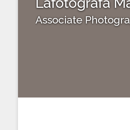
Lafotografa Ma
Associate Photogr