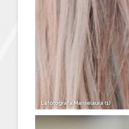
Lafotografa Mariselaura (1)