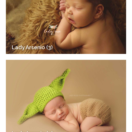
Lady Arsenio (3)