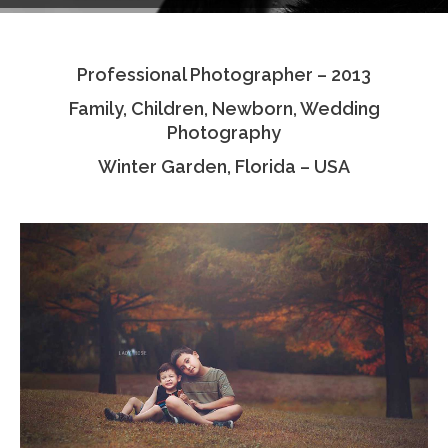
Testimonials
Professional Photographer – 2013
Associate Photographers
Family, Children, Newborn, Wedding
Contact Us
Photography
Winter Garden, Florida – USA