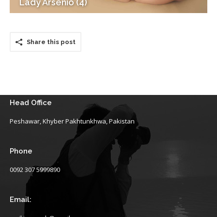
Lady Arsenio (4)
Share this post
Head Office
Peshawar, Khyber Pakhtunkhwa, Pakistan
Phone
0092 307 5999890
Email: