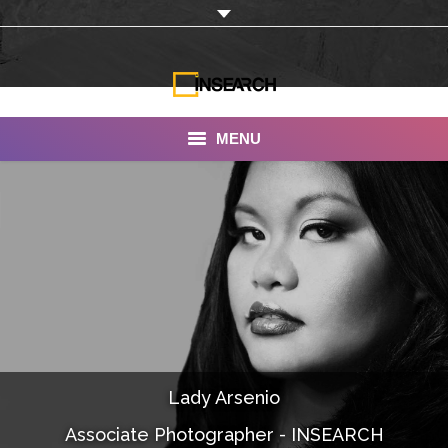
MENU
INSEARCH
About Us
Our Work
Services
Portfolio
Lady Arsenio
Documentaries
Associate Photographer - INSEARCH
Photo Albums