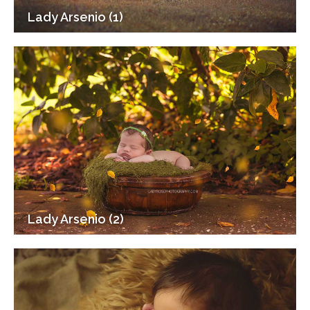
Lady Arsenio (1)
Lady Arsenio (2)